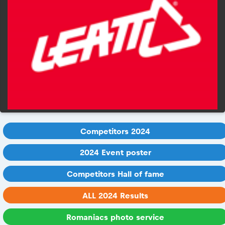
Competitors 2024
2024 Event poster
Competitors Hall of fame
ALL 2024 Results
Romaniacs photo service