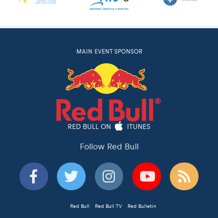
MAIN EVENT SPONSOR
RED BULL ON
ITUNES
Follow Red Bull
Red Bull
Red Bull TV
Red Bulletin