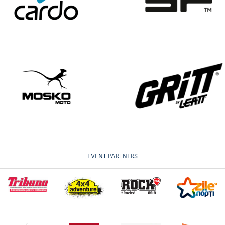
EVENT PARTNERS