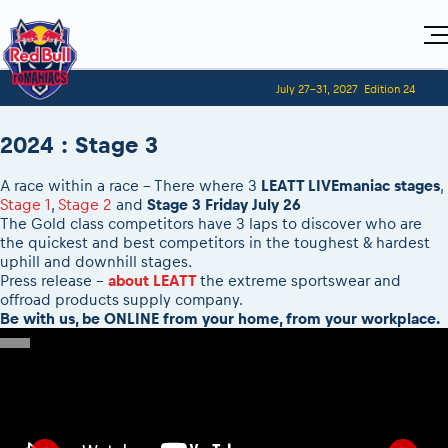
Home
July 27-31, 2027
Edition 24
Visitors
For Competitors
Planning 2027
Adventure Class
2024 : Stage 3
Event registration
Red Bull Romaniacs VIP packages
Shop
Race preparation
Register to race
Media
How to watch online
A race within a race - There where 3
LEATT LIVEmaniac stages
,
Romaniacs ONLINE shop
Adventure class
Race Program
Picking the right class
Stage 1
,
Stage 2
and
Stage 3 Friday July 26
Event news reports
MEDIA Information
Results
Romaniacs photo service
Register to race
The Gold class competitors have 3 laps to discover who are
Race Service/Motorcycle rent/transport
Videos
Media press releases
2027
the quickest and best competitors in the toughest & hardest
Questions and Answers
Photos
Sibiu Inscription arrival times
uphill and downhill stages.
Sibiu, Ceremonie de Deschidere
2026 RBR LIVEnews
During the race
GPS /Good to know/ FAQ
Press release -
about LEATT
the extreme sportswear and
Sibiu, Event Opening Ceremony
Media / Marketing Contacts
offroad products supply company.
Motorcycle rent/Race service/Transport
Event race preparation
In-city Prolog Finals races
Be with us, be ONLINE from your home, from your workplace.
Red Bull Romaniacs camp
Romaniacs Prolog regulations
Cursa Prolog Finals din oraș
Archives
Romaniacs event regulations
Spectator points
Romaniacs photo service
Red Bull Romaniacs camp
Viewing 2026 event
Photos - Adventure classes
On board camera filming
2026 LEATT LIVEmaniacs
Videos - Adventure classes
During the race