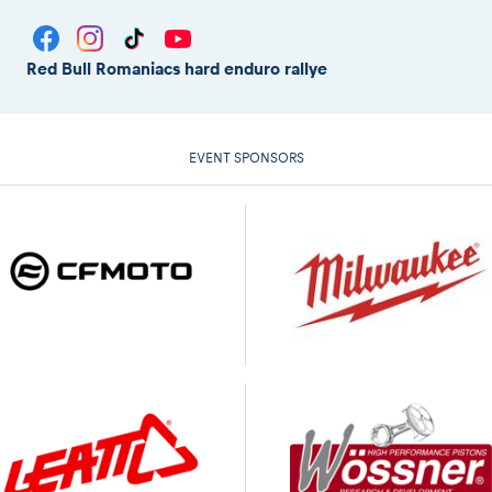
Red Bull Romaniacs hard enduro rallye
EVENT SPONSORS