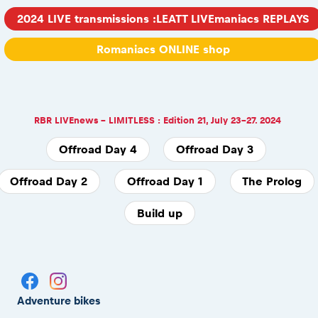
2024 LIVE transmissions :LEATT LIVEmaniacs REPLAYS
Romaniacs ONLINE shop
RBR LIVEnews - LIMITLESS : Edition 21, July 23-27. 2024
Offroad Day 4
Offroad Day 3
Offroad Day 2
Offroad Day 1
The Prolog
Build up
Adventure bikes