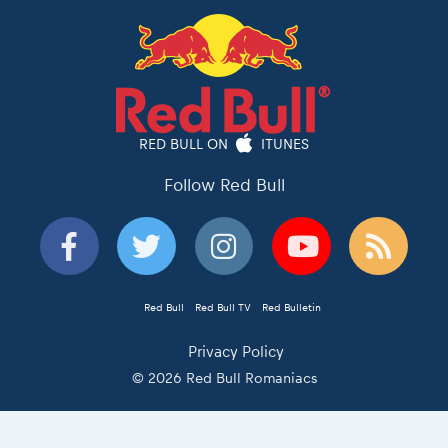
RED BULL ON
ITUNES
Follow Red Bull
Red Bull
Red Bull TV
Red Bulletin
Privacy Policy
© 2026 Red Bull Romaniacs