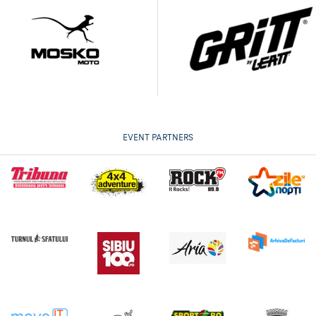
EVENT PARTNERS