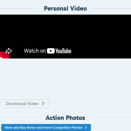
Personal Video
Download Video
Action Photos
View and Buy these and more Competitor Photos