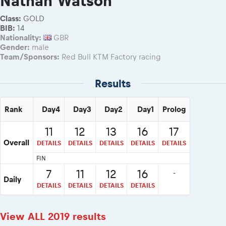
Nathan Watson
eMoto race class
Competitors Hall of Fame
Class:
GOLD
Sibiu Competitor paddock
23 years of Red Bull Romaniacs
BIB:
14
Nationality:
GBR
Before the race
Visit Sibiu, views of Romania
Gender:
male
Romaniacs photo service
Responsible enduro riding
Team/Sponsors:
Red Bull KTM Factory racing
Romaniacs Wolves - Jobs
Why race July 27-31. 2027?
Results
Contacts - Romaniacs organisation
Rank
Day4
Day3
Day2
Day1
Prolog
11
12
13
16
17
Overall
DETAILS
DETAILS
DETAILS
DETAILS
DETAILS
FIN
7
11
12
16
-
Daily
DETAILS
DETAILS
DETAILS
DETAILS
View ALL 2019 results