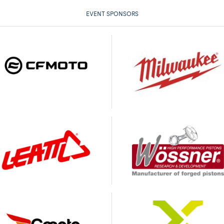
EVENT SPONSORS