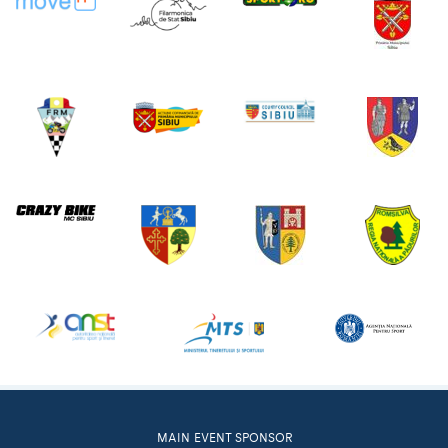
MAIN EVENT SPONSOR