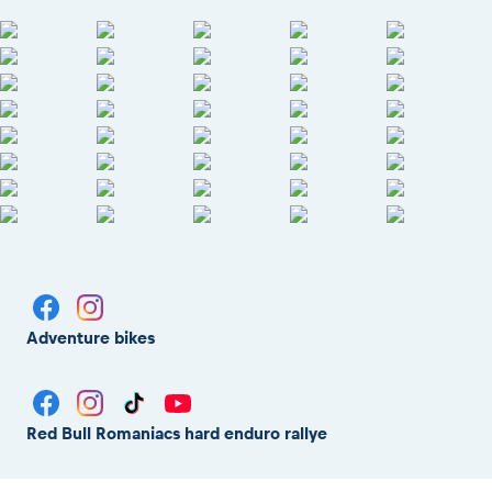
Adventure bikes
Red Bull Romaniacs hard enduro rallye