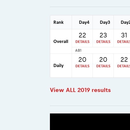
Rank
Day4
Day3
Day
22
23
31
Overall
DETAILS
DETAILS
DETAIL
AB1
20
20
22
Daily
DETAILS
DETAILS
DETAIL
View ALL 2019 results