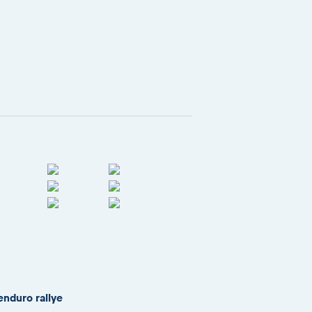
enduro rallye