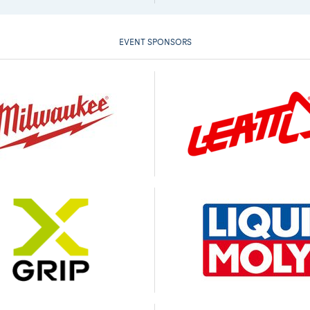
EVENT SPONSORS