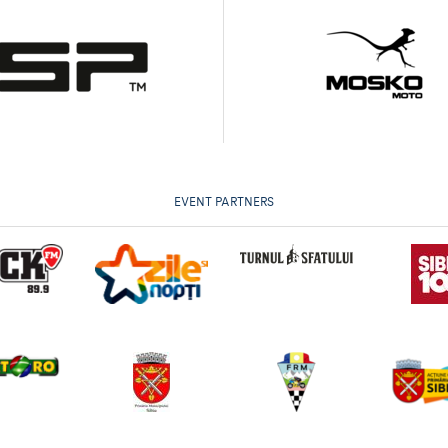
EVENT PARTNERS