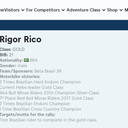
me
Visitors
For Competitors
Adventure Class
Shop
M
e preparation
e race
Viewing 2026 event
During the race
Romaniacs photo service
Romaniacs ONLINE shop
MEDIA Information
Rigor Rico
Photos - Adventure classes
Romaniacs photo service
Media press releases
nie de Deschidere
log regulations
nt/Race service/Transport
2026 LEATT LIVEmaniacs
eMoto race class
Videos - Adventure classes
2026 RBR LIVEnews
 Opening Ceremony
nt regulations
aniacs camp
2026 Daily recap videos
Sibiu Competitor paddock
Class:
GOLD
Results - Adventure classes
Media / Marketing Contacts
BIB:
21
Finals races
aniacs camp
2026 RBR LIVEnews & archives
Romaniacs event briefings
Nationality:
BRA
inals din oraș
ra filming
Competitors 2026
About the race tracks
Gender:
male
Team/Sponsors:
Beta Brasil 3R
nts
RBR2026 Event poster
Motorbike victories:
2 Times Brazilian Hard Enduro Champion
Current Hebs leader Gold Class
Red Bull Minas Riders 2016 Champion Silver Class
7º Place Red Bull Minas Riders 2017 Gold Class
2 Times Brazilian Enduro Champion
1 Time Brazilian Cross Country Champion
Targets/motto for the rally:
First Brazilian rider to complete in the gold class