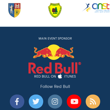
MAIN EVENT SPONSOR
RED BULL ON
ITUNES
Follow Red Bull