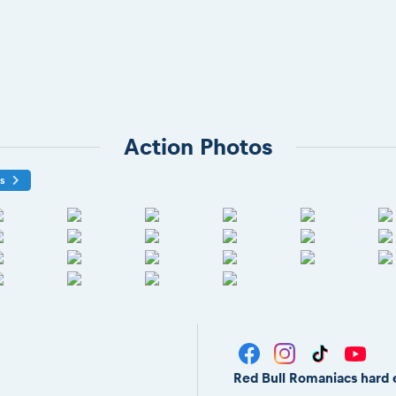
Action Photos
os
Red Bull Romaniacs hard 