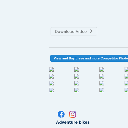
Download Video
View and Buy these and more Competitor Phot
Adventure bikes