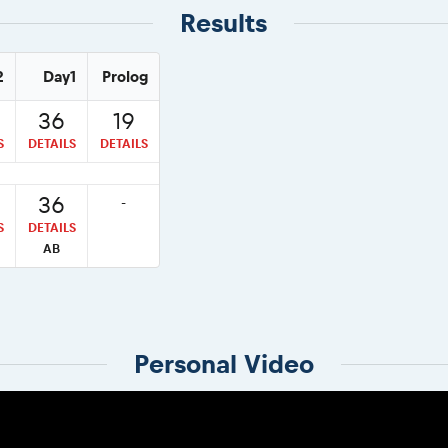
Results
2
Day1
Prolog
36
19
S
DETAILS
DETAILS
36
-
S
DETAILS
AB
Personal Video