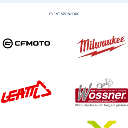
EVENT SPONSORS