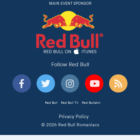
MAIN EVENT SPONSOR
RED BULL ON
ITUNES
Follow Red Bull
Red Bull
Red Bull TV
Red Bulletin
Privacy Policy
© 2026 Red Bull Romaniacs