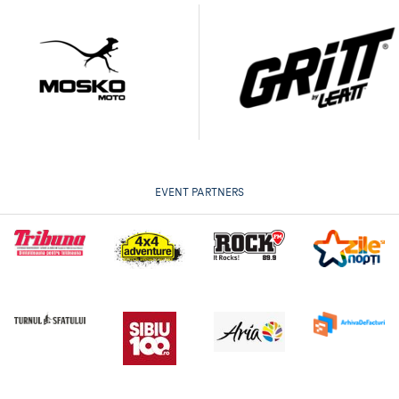
EVENT PARTNERS