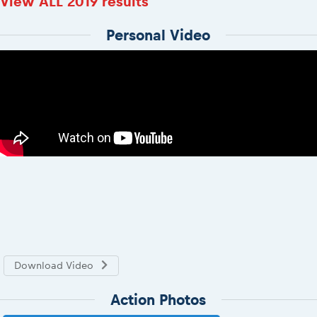
View ALL 2019 results
Personal Video
Download Video
Action Photos