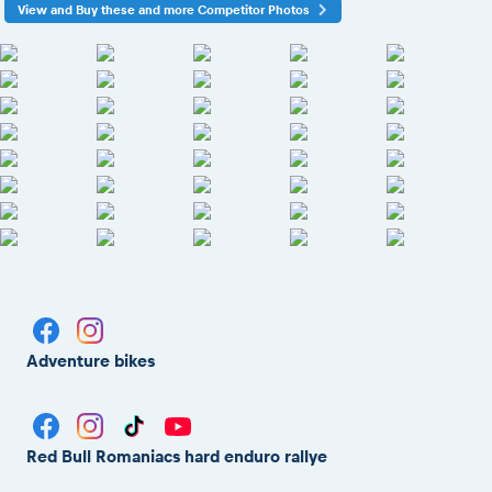
View and Buy these and more Competitor Photos
Adventure bikes
Red Bull Romaniacs hard enduro rallye