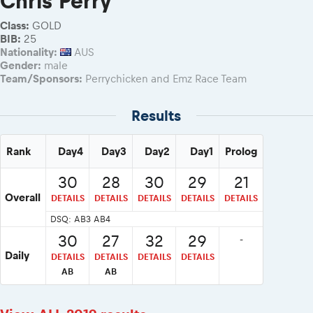
Chris Perry
2026 RBR LIVEnews & archives
eMoto race class
RBR2026 Event poster
Class:
GOLD
Sibiu Competitor paddock
BIB:
25
Competitors 2026
Nationality:
AUS
Romaniacs event briefings
Competitors Hall of Fame
Gender:
male
About the race tracks
23 years of Red Bull Romaniacs
Team/Sponsors:
Perrychicken and Emz Race Team
Before the race
Visit Sibiu, views of Romania
Romaniacs photo service
Results
Responsible enduro riding
Romaniacs Wolves - Jobs
Why race July 27-31. 2027?
Rank
Day4
Day3
Day2
Day1
Prolog
Contacts - Romaniacs organisation
30
28
30
29
21
Overall
DETAILS
DETAILS
DETAILS
DETAILS
DETAILS
DSQ: AB3 AB4
30
27
32
29
-
Daily
DETAILS
DETAILS
DETAILS
DETAILS
AB
AB