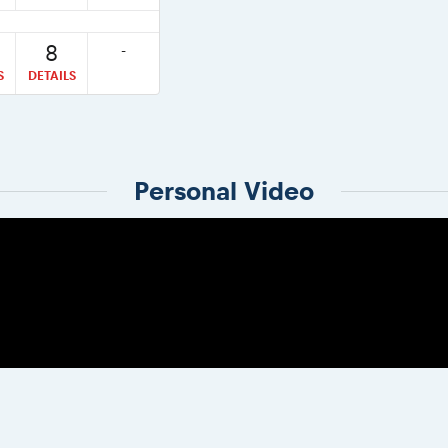
8
-
S
DETAILS
Personal Video