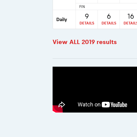
FIN
9
6
16
Daily
DETAILS
DETAILS
DETAIL
View ALL 2019 results