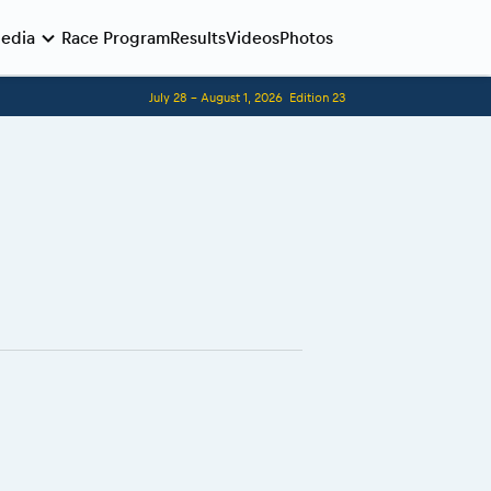
edia
Race Program
Results
Videos
Photos
July 28 - August 1, 2026
Edition 23
Before the race
Romaniacs photo service
Romaniacs Wolves - Jobs
Why race July 27-31. 2027?
Contacts - Romaniacs organisation