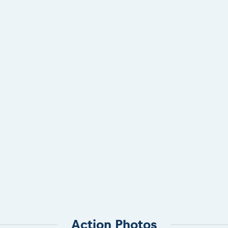
Action Photos