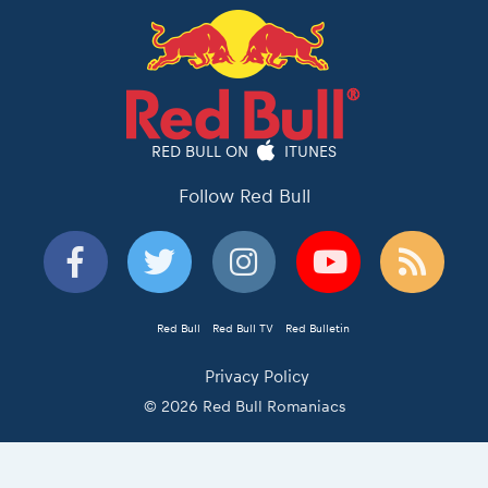
RED BULL ON
ITUNES
Follow Red Bull
Red Bull
Red Bull TV
Red Bulletin
Privacy Policy
© 2026 Red Bull Romaniacs