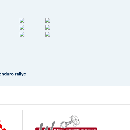
enduro rallye