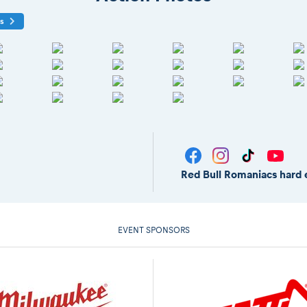
os
Red Bull Romaniacs hard 
EVENT SPONSORS