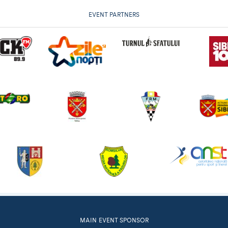
EVENT PARTNERS
MAIN EVENT SPONSOR