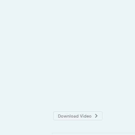
Download Video