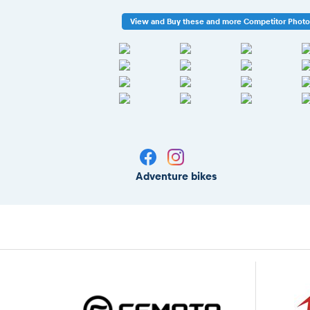
View and Buy these and more Competitor Phot
Adventure bikes