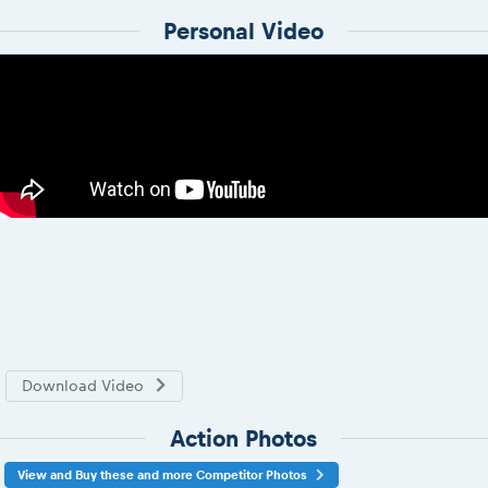
Personal Video
Download Video
Action Photos
View and Buy these and more Competitor Photos