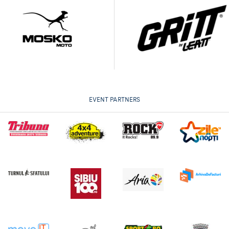
EVENT PARTNERS