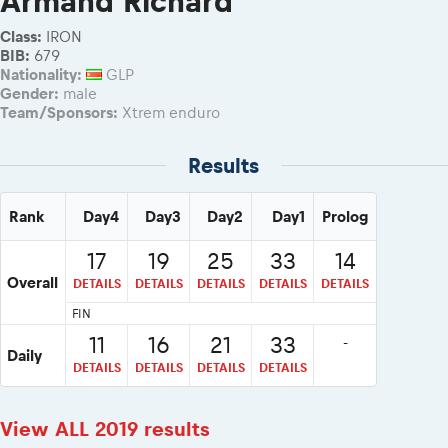
Armand Richard
2026 Daily recap videos
Results - Adventure classes
eMoto race class
2026 RBR LIVEnews & archives
Class:
IRON
Sibiu Competitor paddock
BIB:
679
Competitors 2026
Nationality:
GLP
Romaniacs event briefings
RBR2026 Event poster
Gender:
male
About the race tracks
Competitors Hall of Fame
Team/Sponsors:
Xtrem enduro
Before the race
24 years of Red Bull Romaniacs
Romaniacs photo service
Results
Visit Sibiu, views of Romania
Romaniacs Wolves - Jobs
Responsible enduro riding
Why race July 27-31. 2027?
Rank
Day4
Day3
Day2
Day1
Prolog
Contacts - Romaniacs organisation
17
19
25
33
14
Overall
DETAILS
DETAILS
DETAILS
DETAILS
DETAILS
FIN
11
16
21
33
-
Daily
DETAILS
DETAILS
DETAILS
DETAILS
View ALL 2019 results