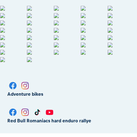
Adventure bikes
Red Bull Romaniacs hard enduro rallye