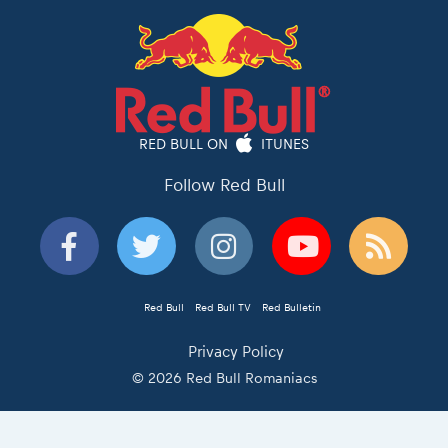
RED BULL ON
ITUNES
Follow Red Bull
Red Bull
Red Bull TV
Red Bulletin
Privacy Policy
© 2026 Red Bull Romaniacs