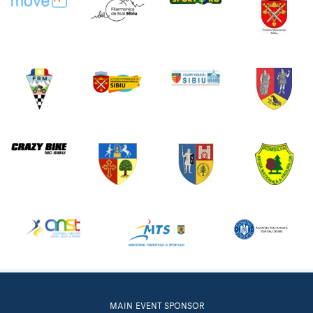
MAIN EVENT SPONSOR