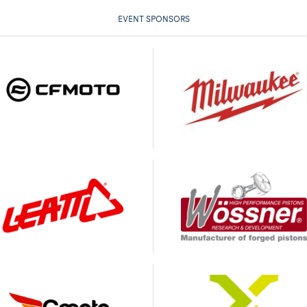
EVENT SPONSORS