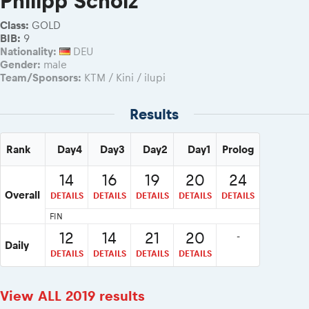
Philipp Scholz
2026 Daily recap videos
Results - Adventure classes
eMoto race class
2026 RBR LIVEnews & archives
Class:
GOLD
Sibiu Competitor paddock
BIB:
9
Competitors 2026
Nationality:
DEU
Romaniacs event briefings
RBR2026 Event poster
Gender:
male
About the race tracks
Competitors Hall of Fame
Team/Sponsors:
KTM / Kini / ilupi
Before the race
23 years of Red Bull Romaniacs
Romaniacs photo service
Results
Visit Sibiu, views of Romania
Romaniacs Wolves - Jobs
Responsible enduro riding
Why race July 27-31. 2027?
Rank
Day4
Day3
Day2
Day1
Prolog
Contacts - Romaniacs organisation
14
16
19
20
24
Overall
DETAILS
DETAILS
DETAILS
DETAILS
DETAILS
FIN
12
14
21
20
-
Daily
DETAILS
DETAILS
DETAILS
DETAILS
View ALL 2019 results