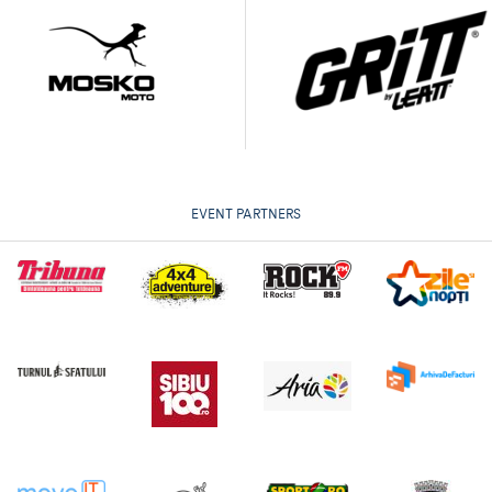
EVENT PARTNERS