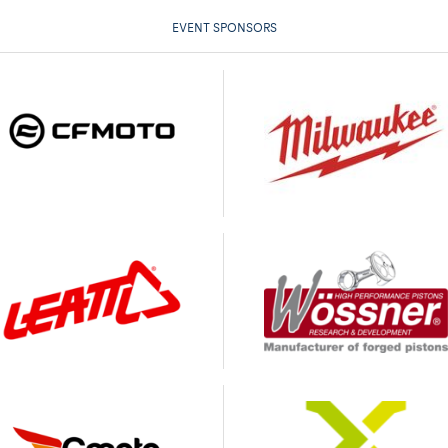
EVENT SPONSORS