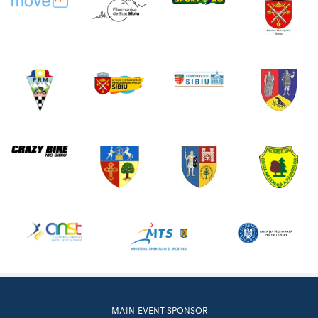
MAIN EVENT SPONSOR