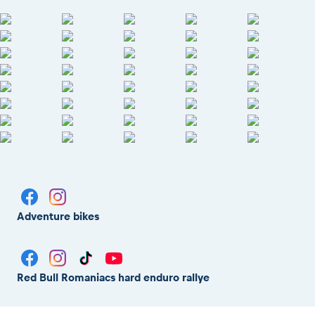
Adventure bikes
Red Bull Romaniacs hard enduro rallye