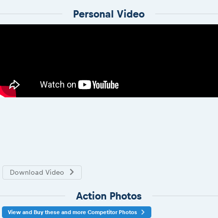
Personal Video
Download Video
Action Photos
View and Buy these and more Competitor Photos