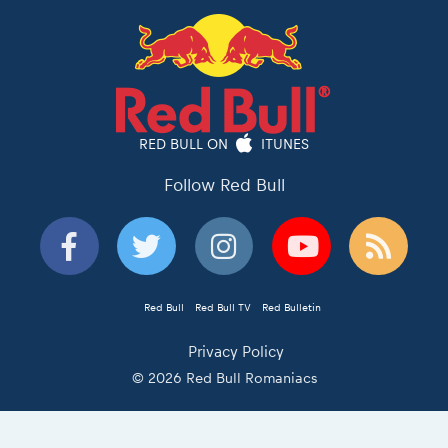
RED BULL ON
ITUNES
Follow Red Bull
Red Bull
Red Bull TV
Red Bulletin
Privacy Policy
© 2026 Red Bull Romaniacs