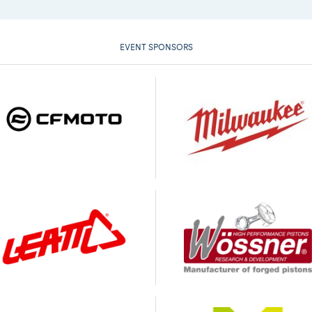
EVENT SPONSORS