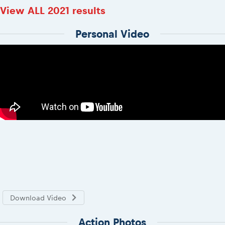
View ALL 2021 results
Personal Video
Download Video
Action Photos