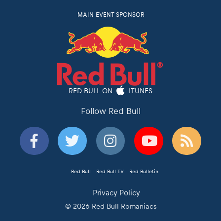
MAIN EVENT SPONSOR
RED BULL ON
ITUNES
Follow Red Bull
Red Bull
Red Bull TV
Red Bulletin
Privacy Policy
© 2026 Red Bull Romaniacs