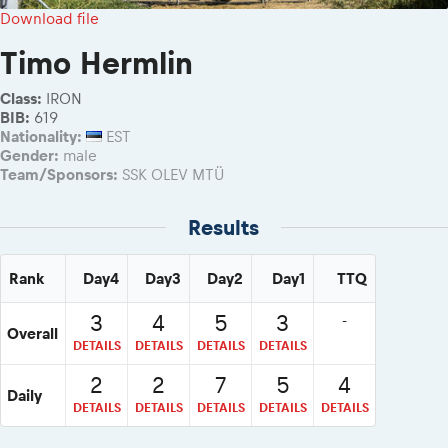
2026 Daily recap videos
Results - Adventure classes
Download file
eMoto race class
2026 RBR LIVEnews & archives
Sibiu Competitor paddock
Timo Hermlin
Competitors 2026
Romaniacs event briefings
RBR2026 Event poster
Class:
IRON
About the race tracks
Competitors Hall of Fame
BIB:
619
Before the race
Nationality:
EST
24 years of Red Bull Romaniacs
Gender:
male
Romaniacs photo service
Visit Sibiu, views of Romania
Team/Sponsors:
SSK OLEV MTÜ
Romaniacs Wolves - Jobs
Responsible enduro riding
Why race July 27-31. 2027?
Results
Contacts - Romaniacs organisation
Rank
Day4
Day3
Day2
Day1
TTQ
3
4
5
3
-
Overall
DETAILS
DETAILS
DETAILS
DETAILS
2
2
7
5
4
Daily
DETAILS
DETAILS
DETAILS
DETAILS
DETAILS