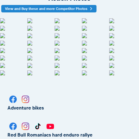
View and Buy these and more Competitor Photos
Adventure bikes
Red Bull Romaniacs hard enduro rallye