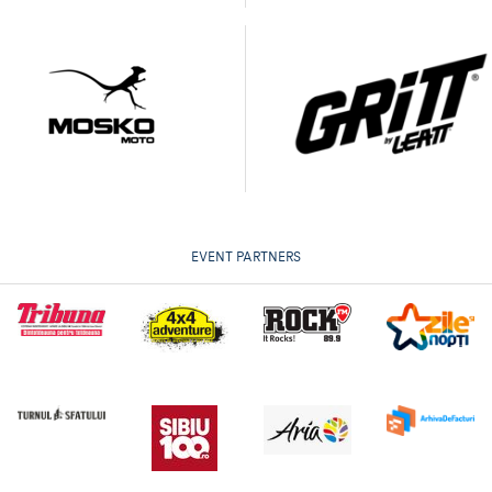
EVENT PARTNERS