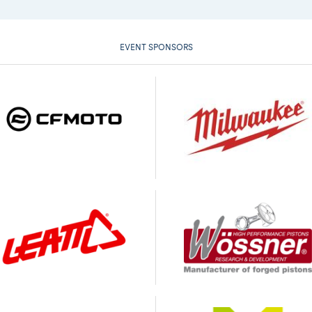
EVENT SPONSORS