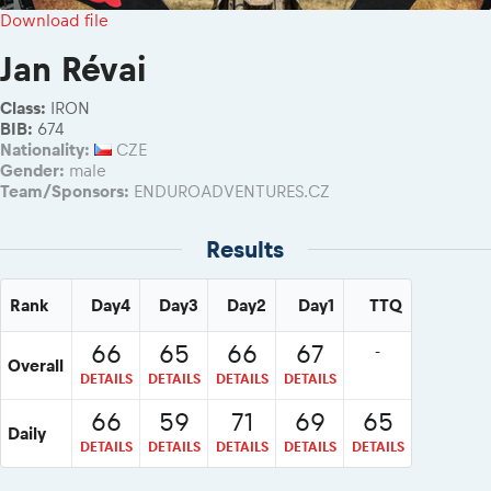
2026 Daily recap videos
Results - Adventure classes
Download file
eMoto race class
2026 RBR LIVEnews & archives
Sibiu Competitor paddock
Jan Révai
Competitors 2026
Romaniacs event briefings
RBR2026 Event poster
Class:
IRON
About the race tracks
Competitors Hall of Fame
BIB:
674
Before the race
Nationality:
CZE
24 years of Red Bull Romaniacs
Gender:
male
Romaniacs photo service
Visit Sibiu, views of Romania
Team/Sponsors:
ENDUROADVENTURES.CZ
Romaniacs Wolves - Jobs
Responsible enduro riding
Why race July 27-31. 2027?
Results
Contacts - Romaniacs organisation
Rank
Day4
Day3
Day2
Day1
TTQ
66
65
66
67
-
Overall
DETAILS
DETAILS
DETAILS
DETAILS
66
59
71
69
65
Daily
DETAILS
DETAILS
DETAILS
DETAILS
DETAILS