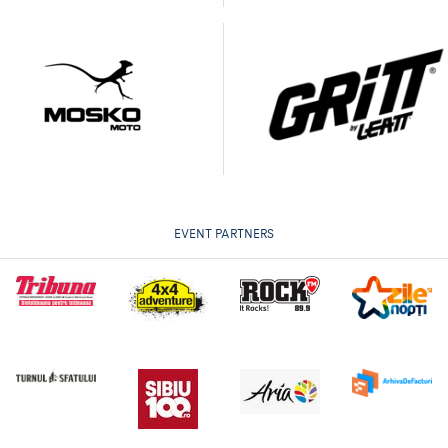
EVENT PARTNERS