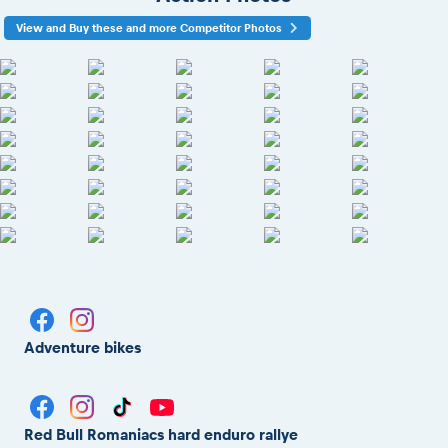
View and Buy these and more Competitor Photos
Adventure bikes
Red Bull Romaniacs hard enduro rallye