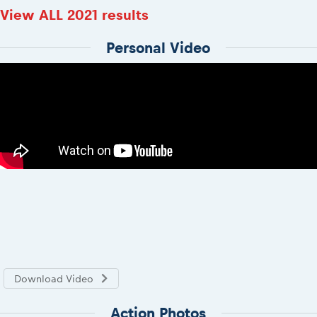
View ALL 2021 results
Personal Video
Download Video
Action Photos