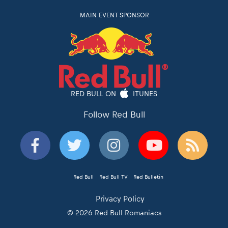
MAIN EVENT SPONSOR
RED BULL ON
ITUNES
Follow Red Bull
Red Bull
Red Bull TV
Red Bulletin
Privacy Policy
© 2026 Red Bull Romaniacs