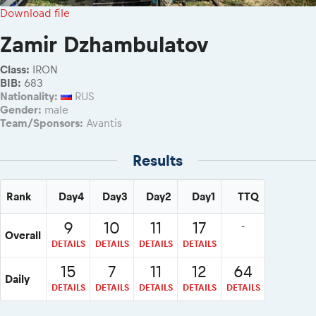
2026 Daily recap videos
Results - Adventure classes
Download file
eMoto race class
2026 RBR LIVEnews & archives
Sibiu Competitor paddock
Zamir Dzhambulatov
Competitors 2026
Romaniacs event briefings
RBR2026 Event poster
Class:
IRON
About the race tracks
Competitors Hall of Fame
BIB:
683
Before the race
Nationality:
RUS
24 years of Red Bull Romaniacs
Gender:
male
Romaniacs photo service
Visit Sibiu, views of Romania
Team/Sponsors:
Avantis
Romaniacs Wolves - Jobs
Responsible enduro riding
Why race July 27-31. 2027?
Results
Contacts - Romaniacs organisation
Rank
Day4
Day3
Day2
Day1
TTQ
9
10
11
17
-
Overall
DETAILS
DETAILS
DETAILS
DETAILS
15
7
11
12
64
Daily
DETAILS
DETAILS
DETAILS
DETAILS
DETAILS