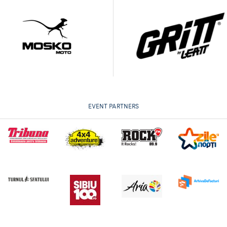
EVENT PARTNERS