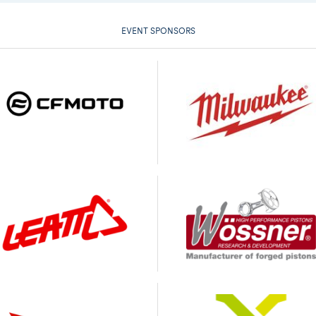
EVENT SPONSORS