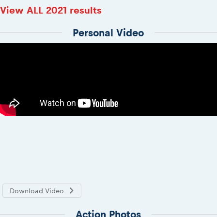
View ALL 2021 results
Personal Video
Download Video
Action Photos