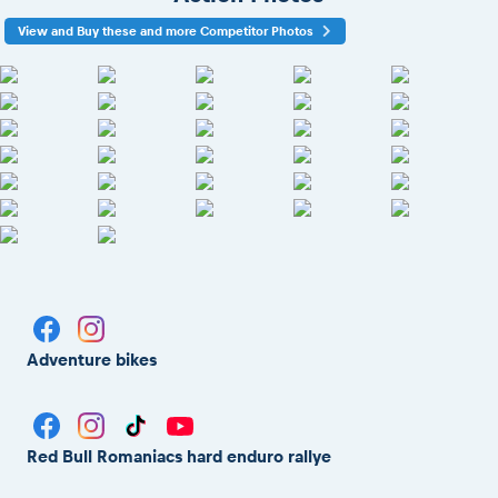
View and Buy these and more Competitor Photos
Adventure bikes
Red Bull Romaniacs hard enduro rallye