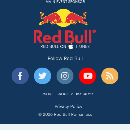
MAIN EVENT SPONSOR
RED BULL ON
ITUNES
Follow Red Bull
Red Bull
Red Bull TV
Red Bulletin
Privacy Policy
© 2026 Red Bull Romaniacs