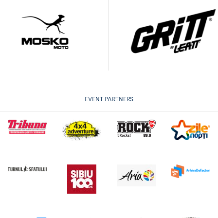
EVENT PARTNERS