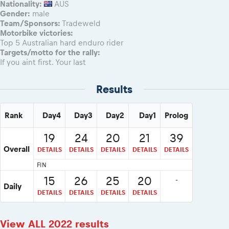
Nationality:
AUS
Gender:
male
Team/Sponsors:
Tradeweld
Motorbike victories:
Top 5 Australian hard enduro rider
Targets/motto for the rally:
If you aint first. Your last
Results
Rank
Day4
Day3
Day2
Day1
Prolog
19
24
20
21
39
Overall
DETAILS
DETAILS
DETAILS
DETAILS
DETAILS
FIN
15
26
25
20
-
Daily
DETAILS
DETAILS
DETAILS
DETAILS
View ALL 2022 results