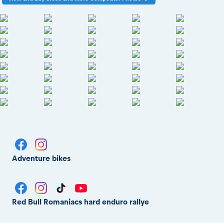
Adventure bikes
Red Bull Romaniacs hard enduro rallye