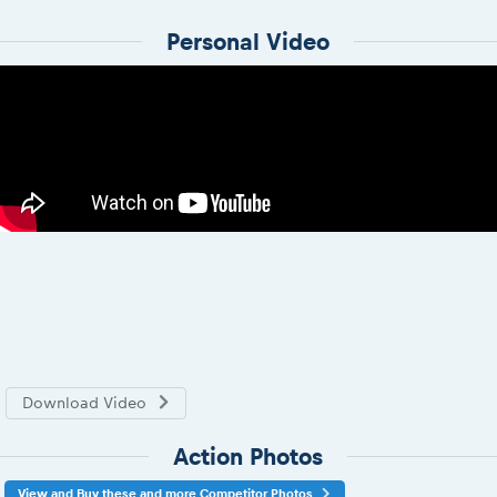
Personal Video
Download Video
Action Photos
View and Buy these and more Competitor Photos