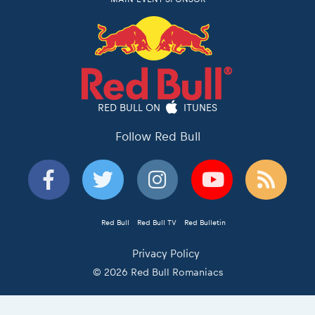
RED BULL ON
ITUNES
Follow Red Bull
Red Bull
Red Bull TV
Red Bulletin
Privacy Policy
© 2026 Red Bull Romaniacs