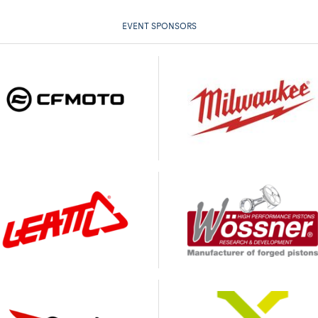
EVENT SPONSORS