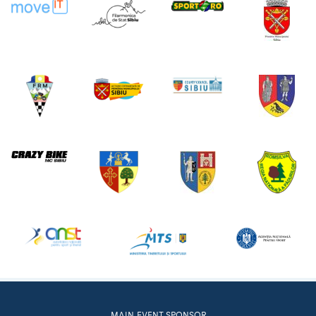
MAIN EVENT SPONSOR