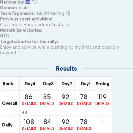
Nationality:
FJI
Gender:
male
Team/Sponsors:
Kaiviti Racing Fiji
Previous sport activities:
Grassroots Hard enduro Australia
Motorbike victories:
NTD
Targets/motto for the rally:
Enjoy and survive while pushing to my limit and possibly
beyond.
Results
Rank
Day4
Day3
Day2
Day1
Prolog
86
85
92
78
119
Overall
DETAILS
DETAILS
DETAILS
DETAILS
DETAILS
FIN
108
84
92
78
-
Daily
DETAILS
DETAILS
DETAILS
DETAILS