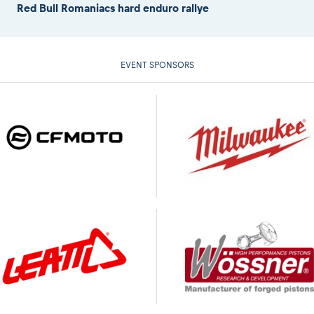
Red Bull Romaniacs hard enduro rallye
EVENT SPONSORS