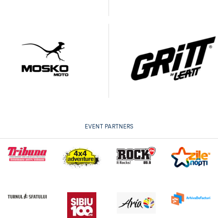
EVENT PARTNERS