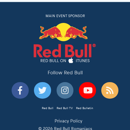
MAIN EVENT SPONSOR
RED BULL ON
ITUNES
Follow Red Bull
Red Bull
Red Bull TV
Red Bulletin
Privacy Policy
© 2026 Red Bull Romaniacs