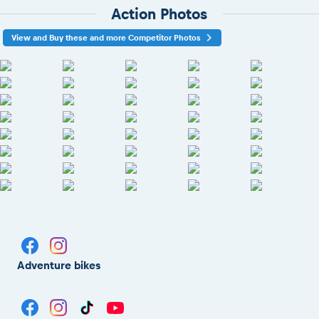
Action Photos
View and Buy these and more Competitor Photos
Adventure bikes