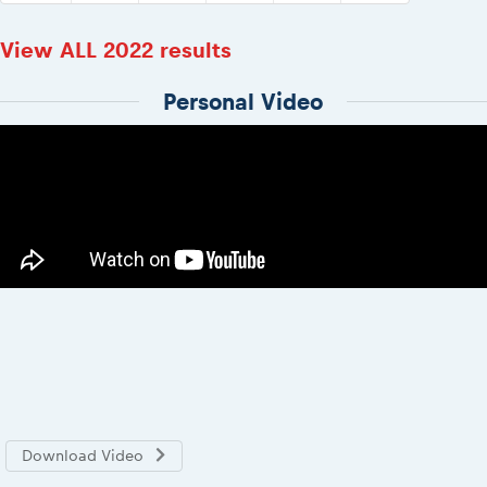
View ALL 2022 results
Personal Video
Download Video