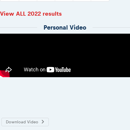
View ALL 2022 results
Personal Video
Download Video