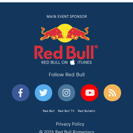
MAIN EVENT SPONSOR
RED BULL ON
ITUNES
Follow Red Bull
Red Bull
Red Bull TV
Red Bulletin
Privacy Policy
© 2026 Red Bull Romaniacs