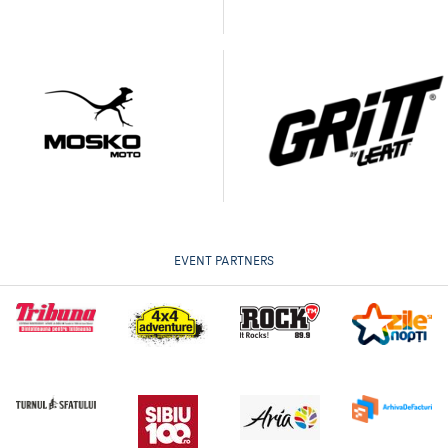
EVENT PARTNERS