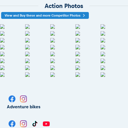
Action Photos
View and Buy these and more Competitor Photos
Adventure bikes