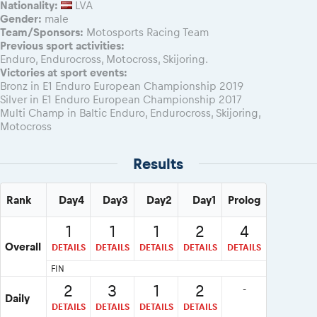
Nationality:
LVA
Gender:
male
Team/Sponsors:
Motosports Racing Team
Previous sport activities:
Enduro, Endurocross, Motocross, Skijoring.
Victories at sport events:
Bronz in E1 Enduro European Championship 2019
Silver in E1 Enduro European Championship 2017
Multi Champ in Baltic Enduro, Endurocross, Skijoring,
Motocross
Results
Rank
Day4
Day3
Day2
Day1
Prolog
1
1
1
2
4
Overall
DETAILS
DETAILS
DETAILS
DETAILS
DETAILS
FIN
2
3
1
2
-
Daily
DETAILS
DETAILS
DETAILS
DETAILS