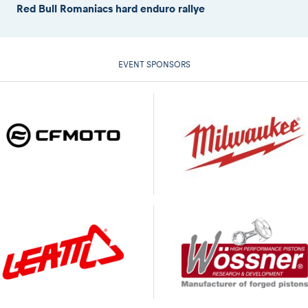
Red Bull Romaniacs hard enduro rallye
EVENT SPONSORS