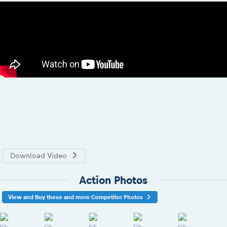
Download Video
Action Photos
View and Buy these and more Competitor Photos