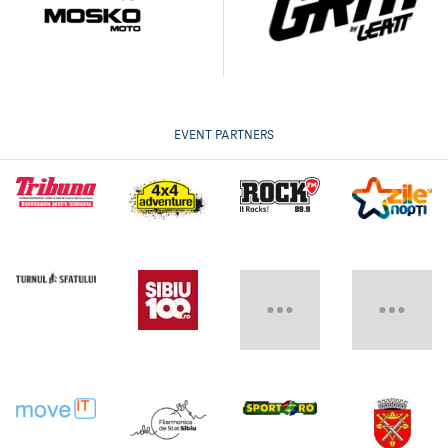
EVENT PARTNERS