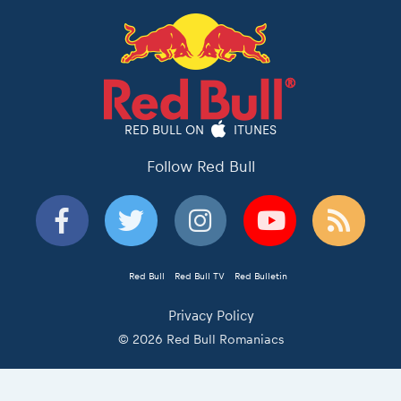
RED BULL ON
ITUNES
Follow Red Bull
Red Bull
Red Bull TV
Red Bulletin
Privacy Policy
© 2026 Red Bull Romaniacs