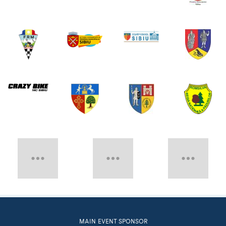
MAIN EVENT SPONSOR