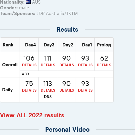
Nationality:
AUS
Gender:
male
Team/Sponsors:
JDR Australia/1KTM
Results
Rank
Day4
Day3
Day2
Day1
Prolog
106
111
90
93
62
Overall
DETAILS
DETAILS
DETAILS
DETAILS
DETAILS
AB3
75
113
90
93
-
Daily
DETAILS
DETAILS
DETAILS
DETAILS
DNS
View ALL 2022 results
Personal Video