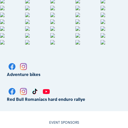
Adventure bikes
Red Bull Romaniacs hard enduro rallye
EVENT SPONSORS