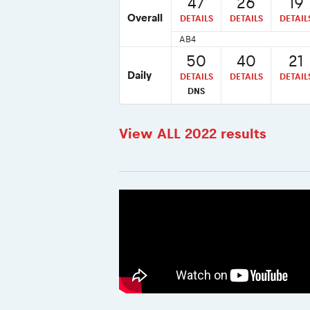
47
26
19
Overall
DETAILS
DETAILS
DETAIL
AB4
50
40
21
Daily
DETAILS
DETAILS
DETAIL
DNS
View ALL 2022 results