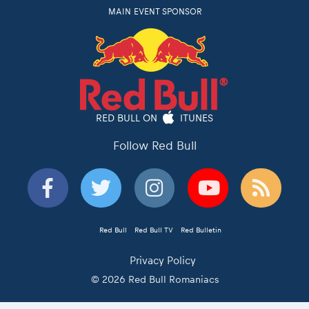
MAIN EVENT SPONSOR
RED BULL ON
ITUNES
Follow Red Bull
Red Bull
Red Bull TV
Red Bulletin
Privacy Policy
© 2026 Red Bull Romaniacs