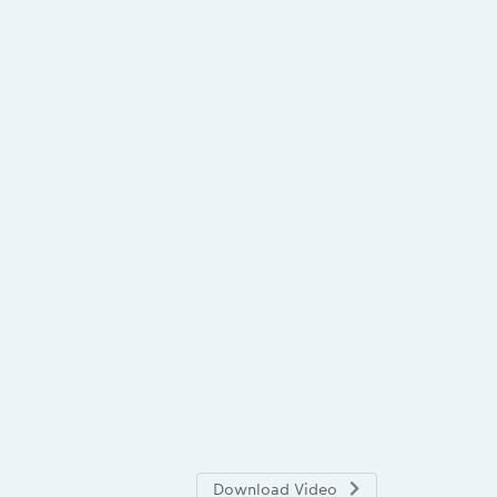
Download Video