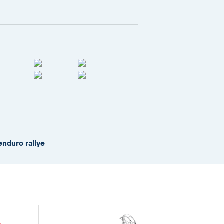
enduro rallye