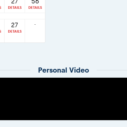
27
56
S
DETAILS
DETAILS
27
-
S
DETAILS
Personal Video