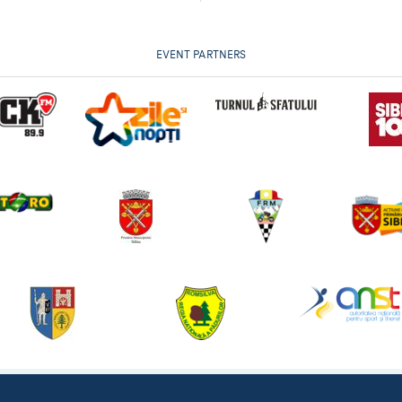
EVENT PARTNERS