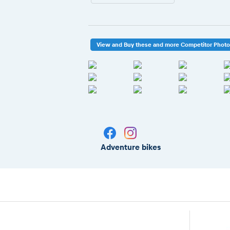
View and Buy these and more Competitor Phot
Adventure bikes