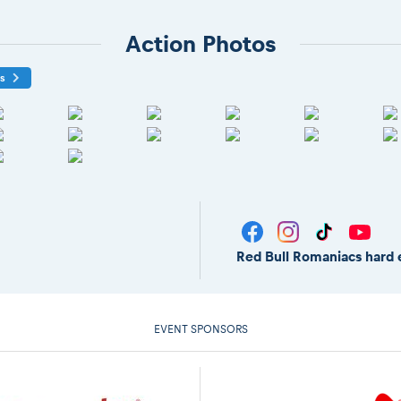
Action Photos
os
Red Bull Romaniacs hard 
EVENT SPONSORS