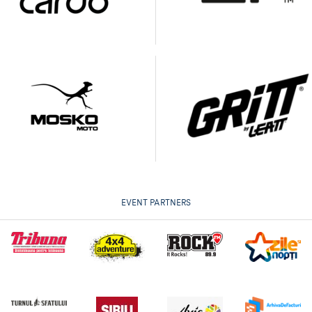
EVENT PARTNERS