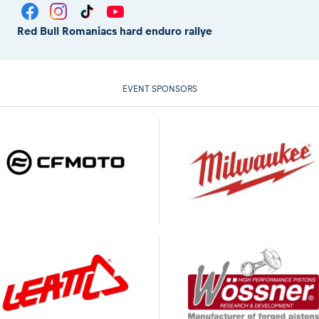
Red Bull Romaniacs hard enduro rallye
EVENT SPONSORS