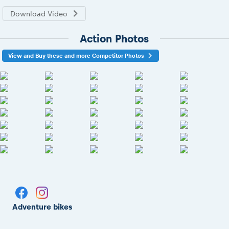
Download Video
Action Photos
View and Buy these and more Competitor Photos
Adventure bikes