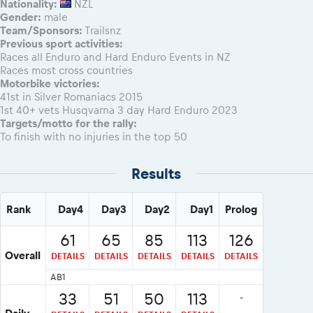
Nationality:
NZL
Gender:
male
Team/Sponsors:
Trailsnz
Previous sport activities:
Races all Enduro and Hard Enduro Events in NZ
Races most cross countries
Motorbike victories:
41st in Silver Romaniacs 2015
1st 40+ vets Husqvarna 3 day Hard Enduro 2023
Targets/motto for the rally:
To finish with no injuries in the top 50
Results
Rank
Day4
Day3
Day2
Day1
Prolog
61
65
85
113
126
Overall
DETAILS
DETAILS
DETAILS
DETAILS
DETAILS
AB1
33
51
50
113
-