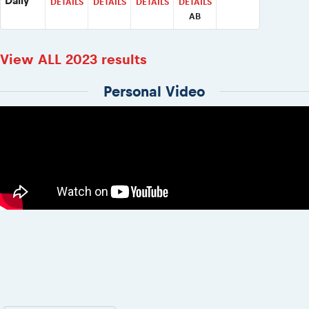
Daily
DETAILS
DETAILS
DETAILS
DETAILS
AB
View ALL 2023 results
Personal Video