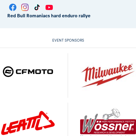
Red Bull Romaniacs hard enduro rallye
EVENT SPONSORS