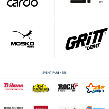
EVENT PARTNERS