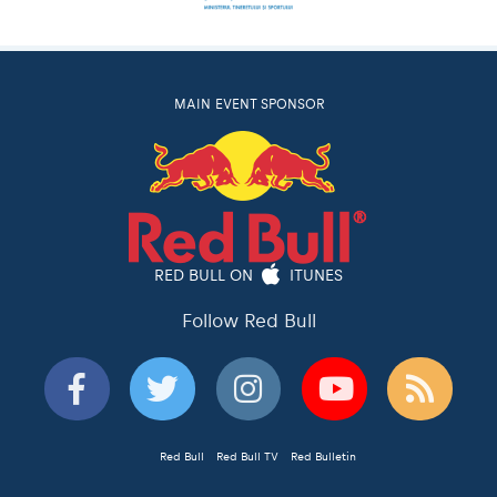
MAIN EVENT SPONSOR
RED BULL ON
ITUNES
Follow Red Bull
Red Bull
Red Bull TV
Red Bulletin