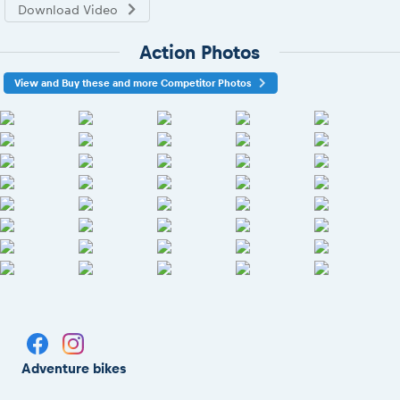
Download Video
Action Photos
View and Buy these and more Competitor Photos
Adventure bikes