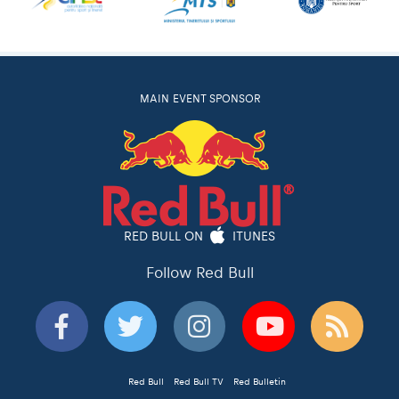
MAIN EVENT SPONSOR
RED BULL ON
ITUNES
Follow Red Bull
Red Bull
Red Bull TV
Red Bulletin