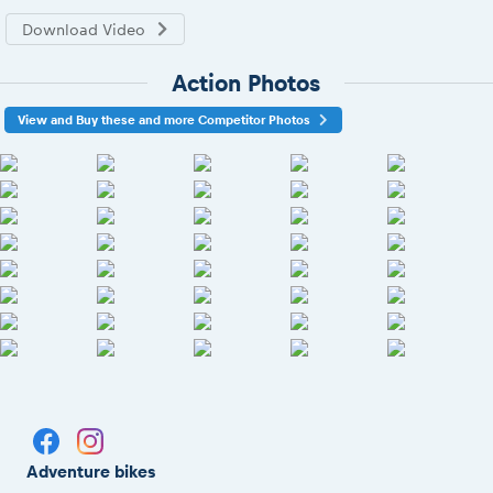
Download Video
Action Photos
View and Buy these and more Competitor Photos
Adventure bikes