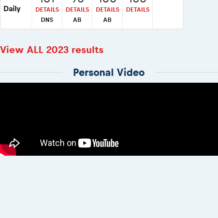
Daily
DETAILS
DETAILS
DETAILS
DETAILS
DNS
AB
AB
View ALL 2023 results
Personal Video