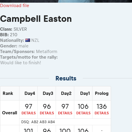
2026 Daily recap videos
Results - Adventure classes
Download file
eMoto race class
2026 RBR LIVEnews & archives
Sibiu Competitor paddock
Campbell Easton
Competitors 2026
Romaniacs event briefings
RBR2026 Event poster
Class:
SILVER
About the race tracks
Competitors Hall of Fame
BIB:
210
Before the race
Nationality:
NZL
24 years of Red Bull Romaniacs
Gender:
male
Romaniacs photo service
Visit Sibiu, views of Romania
Team/Sponsors:
Metalform
Romaniacs Wolves - Jobs
Responsible enduro riding
Targets/motto for the rally:
Would like to finish!
Why race July 27-31. 2027?
Contacts - Romaniacs organisation
Results
Rank
Day4
Day3
Day2
Day1
Prolog
97
96
97
106
136
Overall
DETAILS
DETAILS
DETAILS
DETAILS
DETAILS
DSQ: AB2 AB3 AB4
101
96
100
106
-