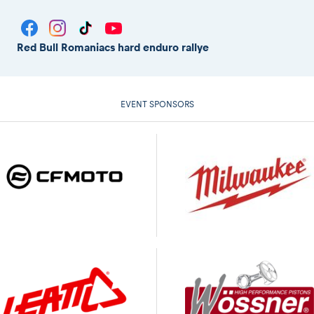
Red Bull Romaniacs hard enduro rallye
EVENT SPONSORS