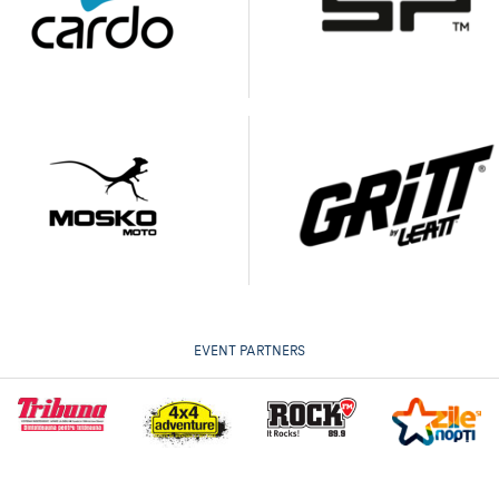
EVENT PARTNERS