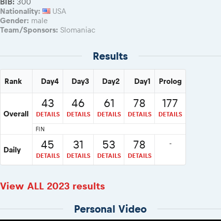
BIB:
300
Nationality:
USA
Gender:
male
Team/Sponsors:
Slomaniac
Results
Rank
Day4
Day3
Day2
Day1
Prolog
43
46
61
78
177
Overall
DETAILS
DETAILS
DETAILS
DETAILS
DETAILS
FIN
45
31
53
78
-
Daily
DETAILS
DETAILS
DETAILS
DETAILS
View ALL 2023 results
Personal Video