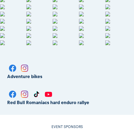
Adventure bikes
Red Bull Romaniacs hard enduro rallye
EVENT SPONSORS