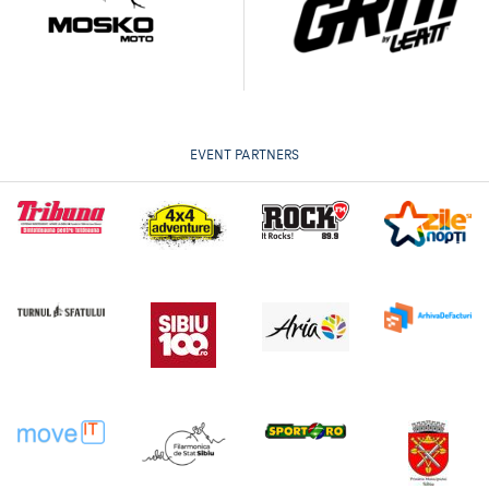
EVENT PARTNERS