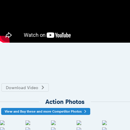
Download Video
Action Photos
View and Buy these and more Competitor Photos