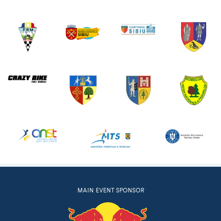
MAIN EVENT SPONSOR