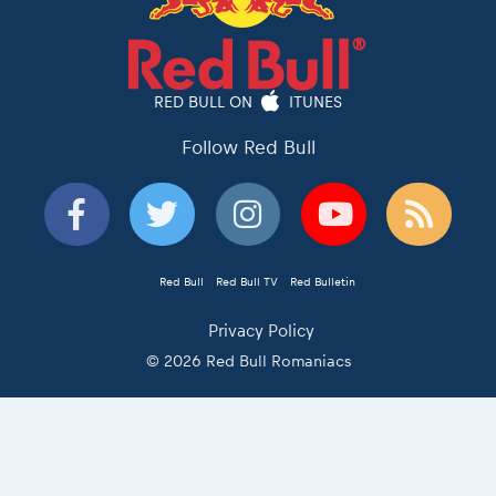
RED BULL ON
ITUNES
Follow Red Bull
Red Bull
Red Bull TV
Red Bulletin
Privacy Policy
© 2026 Red Bull Romaniacs