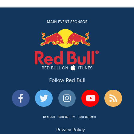
MAIN EVENT SPONSOR
RED BULL ON
ITUNES
Follow Red Bull
Red Bull
Red Bull TV
Red Bulletin
Privacy Policy