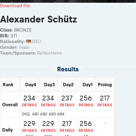
2026 Daily recap videos
Results - Adventure classes
Download file
eMoto race class
2026 RBR LIVEnews & archives
Sibiu Competitor paddock
Alexander Schütz
Competitors 2026
Romaniacs event briefings
RBR2026 Event poster
Class:
BRONZE
About the race tracks
Competitors Hall of Fame
BIB:
371
Before the race
Nationality:
DEU
23 years of Red Bull Romaniacs
Gender:
male
Romaniacs photo service
Visit Sibiu, views of Romania
Team/Sponsors:
ReifenHelm
Romaniacs Wolves - Jobs
Responsible enduro riding
Why race July 27-31. 2027?
Results
Contacts - Romaniacs organisation
Rank
Day4
Day3
Day2
Day1
Prolog
234
234
237
256
217
Overall
DETAILS
DETAILS
DETAILS
DETAILS
DETAILS
DSQ: AB1 AB2 AB3 AB4
229
229
217
256
-
Daily
DETAILS
DETAILS
DETAILS
DETAILS