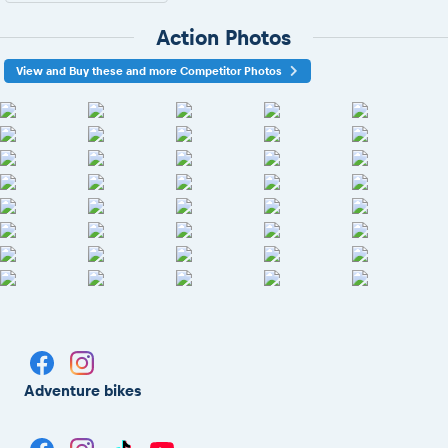
Action Photos
View and Buy these and more Competitor Photos
Adventure bikes