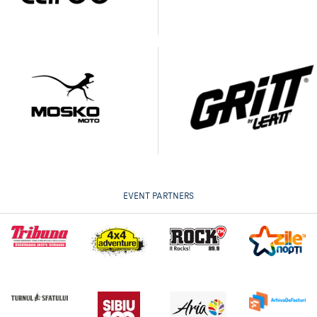
EVENT PARTNERS