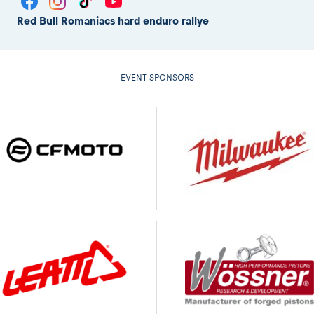
Red Bull Romaniacs hard enduro rallye
EVENT SPONSORS