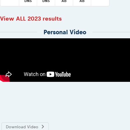
DNS
DNS
AB
AB
View ALL 2023 results
Personal Video
Download Video