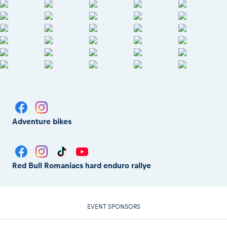
Adventure bikes
Red Bull Romaniacs hard enduro rallye
EVENT SPONSORS