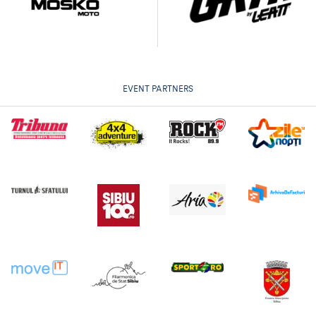
EVENT PARTNERS