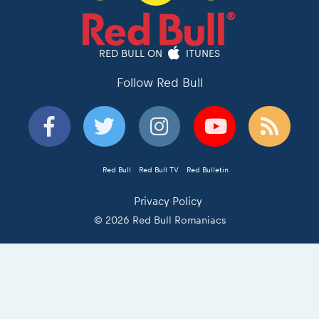
RED BULL ON
ITUNES
Follow Red Bull
Red Bull
Red Bull TV
Red Bulletin
Privacy Policy
© 2026 Red Bull Romaniacs