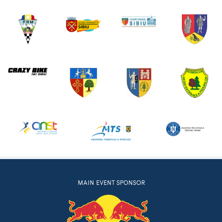
MAIN EVENT SPONSOR