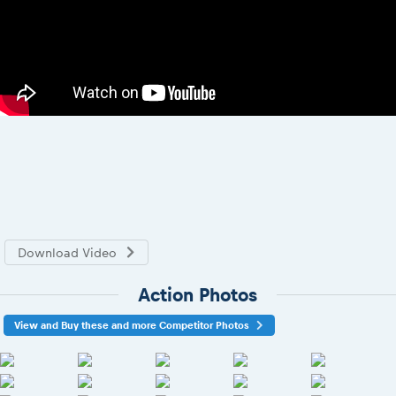
Download Video
Action Photos
View and Buy these and more Competitor Photos