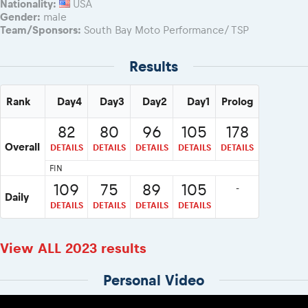
Nationality:
USA
Gender:
male
Team/Sponsors:
South Bay Moto Performance/ TSP
Results
Rank
Day4
Day3
Day2
Day1
Prolog
82
80
96
105
178
Overall
DETAILS
DETAILS
DETAILS
DETAILS
DETAILS
FIN
109
75
89
105
-
Daily
DETAILS
DETAILS
DETAILS
DETAILS
View ALL 2023 results
Personal Video