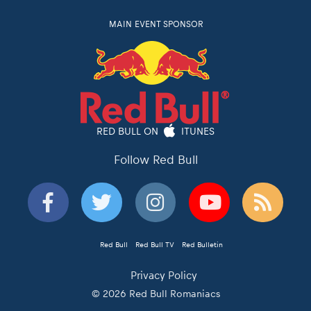
MAIN EVENT SPONSOR
RED BULL ON
ITUNES
Follow Red Bull
Red Bull
Red Bull TV
Red Bulletin
Privacy Policy
© 2026 Red Bull Romaniacs