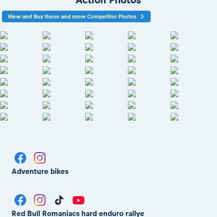
View and Buy these and more Competitor Photos
Adventure bikes
Red Bull Romaniacs hard enduro rallye