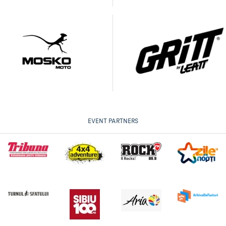
EVENT PARTNERS