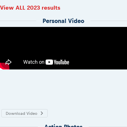
View ALL 2023 results
Personal Video
Download Video
Action Photos