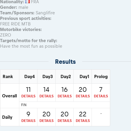
Nationality:
FRA
Gender:
male
Team/Sponsors:
Sanglifire
Previous sport activities:
FREE RIDE MTB
Motorbike victories:
ZERO
Targets/motto for the rally:
Have the most fun as possible
Results
Rank
Day4
Day3
Day2
Day1
Prolog
11
14
16
20
7
Overall
DETAILS
DETAILS
DETAILS
DETAILS
DETAILS
FIN
9
20
20
22
-
Daily
DETAILS
DETAILS
DETAILS
DETAILS