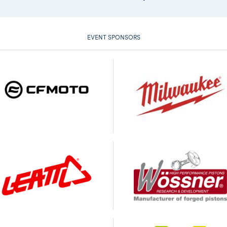
EVENT SPONSORS