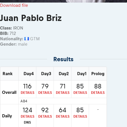
2026 Daily recap videos
Results - Adventure classes
Download file
eMoto race class
2026 RBR LIVEnews & archives
Sibiu Competitor paddock
Juan Pablo Briz
Competitors 2026
Romaniacs event briefings
RBR2026 Event poster
Class:
IRON
About the race tracks
Competitors Hall of Fame
BIB:
712
Before the race
Nationality:
GTM
24 years of Red Bull Romaniacs
Gender:
male
Romaniacs photo service
Visit Sibiu, views of Romania
Romaniacs Wolves - Jobs
Responsible enduro riding
Results
Why race July 27-31. 2027?
Contacts - Romaniacs organisation
Rank
Day4
Day3
Day2
Day1
Prolog
116
79
71
85
88
Overall
DETAILS
DETAILS
DETAILS
DETAILS
DETAILS
AB4
124
92
64
85
-
Daily
DETAILS
DETAILS
DETAILS
DETAILS
DNS