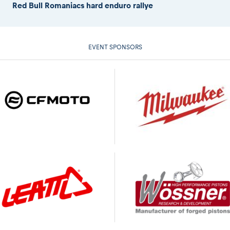
Red Bull Romaniacs hard enduro rallye
EVENT SPONSORS