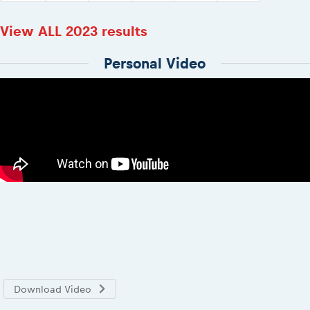
View ALL 2023 results
Personal Video
Download Video