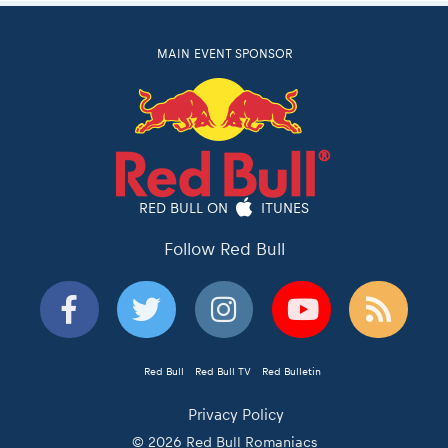
MAIN EVENT SPONSOR
RED BULL ON
ITUNES
Follow Red Bull
Red Bull
Red Bull TV
Red Bulletin
Privacy Policy
© 2026 Red Bull Romaniacs