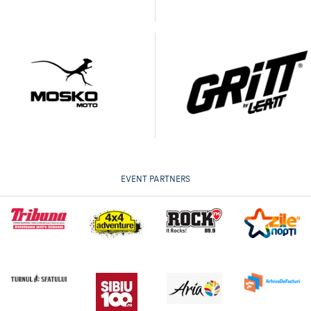
EVENT PARTNERS