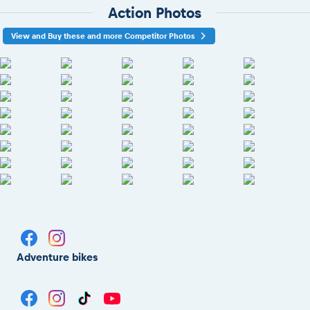
Action Photos
View and Buy these and more Competitor Photos
Adventure bikes