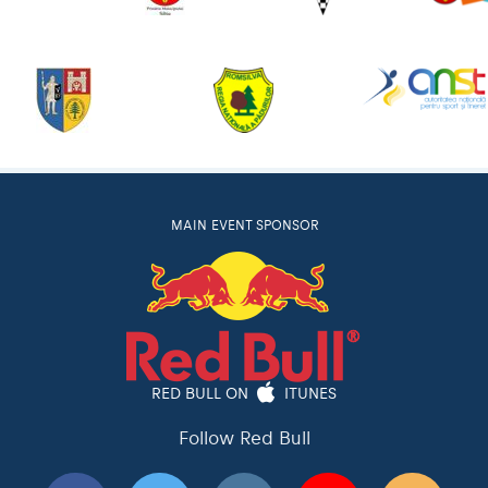
MAIN EVENT SPONSOR
RED BULL ON
ITUNES
Follow Red Bull