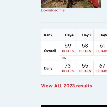
Download file
Rank
Day4
Day3
Day
59
58
61
Overall
DETAILS
DETAILS
DETAIL
FIN
73
55
67
Daily
DETAILS
DETAILS
DETAIL
View ALL 2023 results