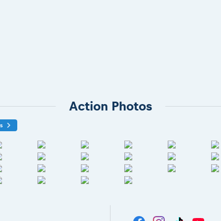
Action Photos
os