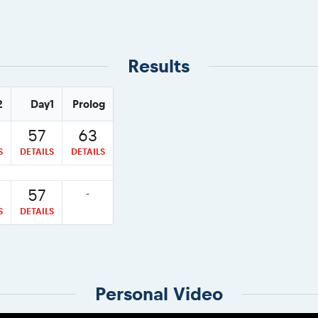
Results
2
Day1
Prolog
57
63
S
DETAILS
DETAILS
57
-
S
DETAILS
Personal Video