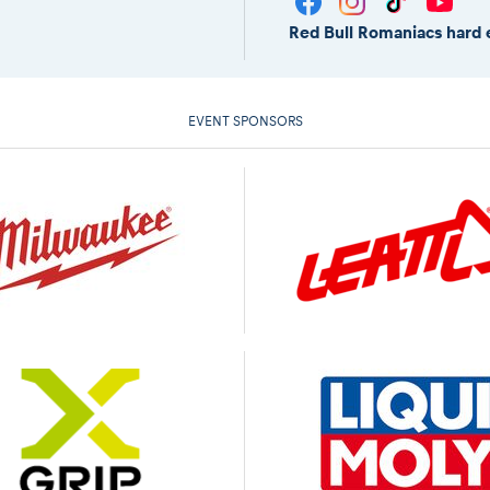
Red Bull Romaniacs hard 
EVENT SPONSORS