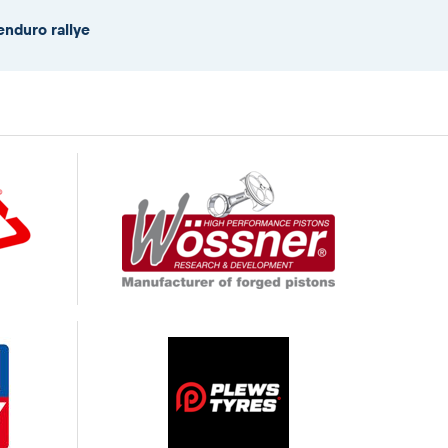
enduro rallye