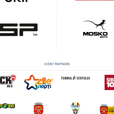
EVENT PARTNERS