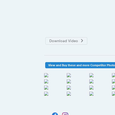
Download Video
View and Buy these and more Competitor Phot