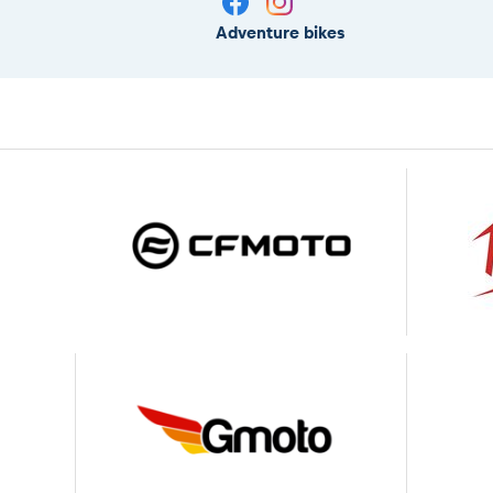
Adventure bikes