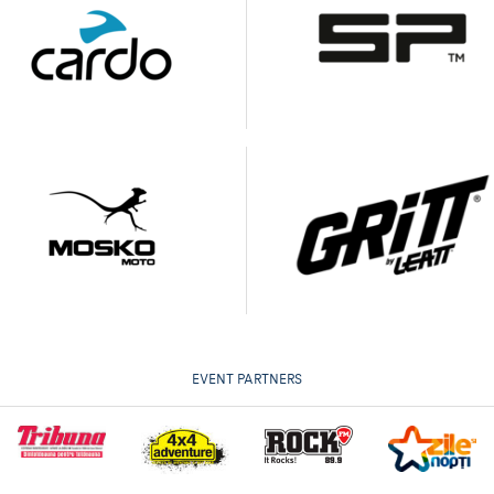
EVENT PARTNERS