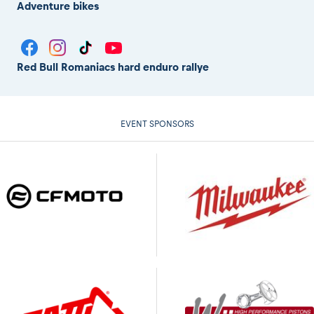
Adventure bikes
Red Bull Romaniacs hard enduro rallye
EVENT SPONSORS