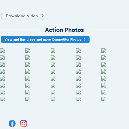
Download Video
Action Photos
View and Buy these and more Competitor Photos