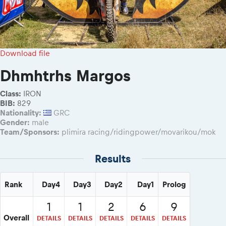
Download file
Dhmhtrhs Margos
Class:
IRON
BIB:
829
Nationality:
GRC
Gender:
male
Team/Sponsors:
plimira racing/ridingpower/movarikou/mok
Results
Rank
Day4
Day3
Day2
Day1
Prolog
1
1
2
6
9
Overall
DETAILS
DETAILS
DETAILS
DETAILS
DETAILS