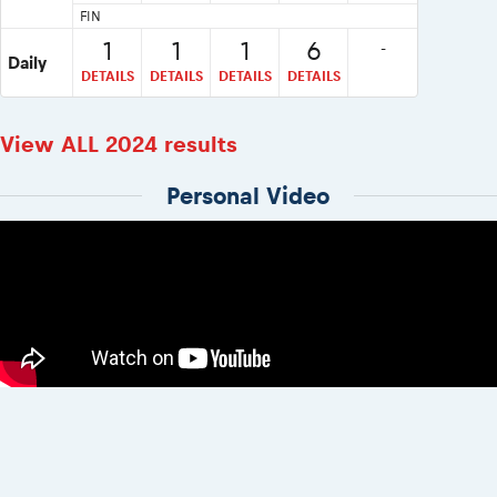
FIN
1
1
1
6
-
Daily
DETAILS
DETAILS
DETAILS
DETAILS
View ALL 2024 results
Personal Video