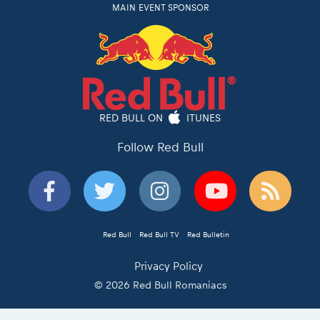
RED BULL ON
ITUNES
Follow Red Bull
Red Bull
Red Bull TV
Red Bulletin
Privacy Policy
© 2026 Red Bull Romaniacs