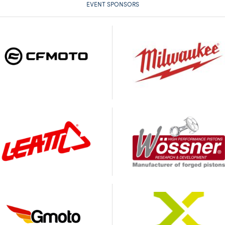
EVENT SPONSORS