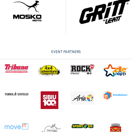
EVENT PARTNERS