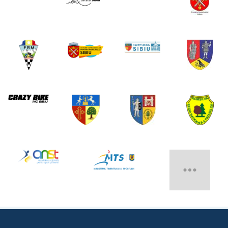
MAIN EVENT SPONSOR