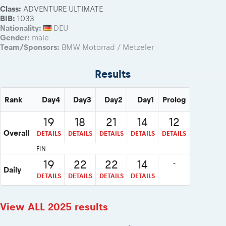
Class:
ADVENTURE ULTIMATE
BIB:
1033
Nationality:
DEU
Gender:
male
Team/Sponsors:
BMW Motorrad / Metzeler
Results
Rank
Day4
Day3
Day2
Day1
Prolog
19
18
21
14
12
Overall
DETAILS
DETAILS
DETAILS
DETAILS
DETAILS
FIN
19
22
22
14
-
Daily
DETAILS
DETAILS
DETAILS
DETAILS
View ALL 2025 results