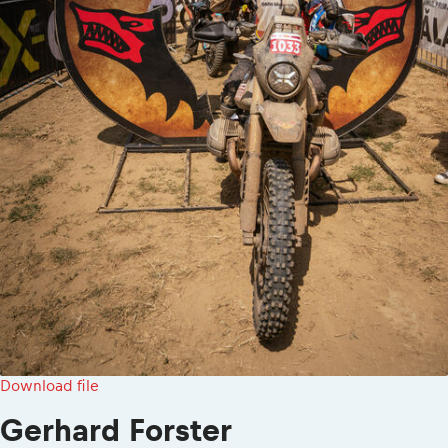
Download file
Gerhard Forster