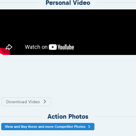
Personal Video
Download Video
Action Photos
View and Buy these and more Competitor Photos