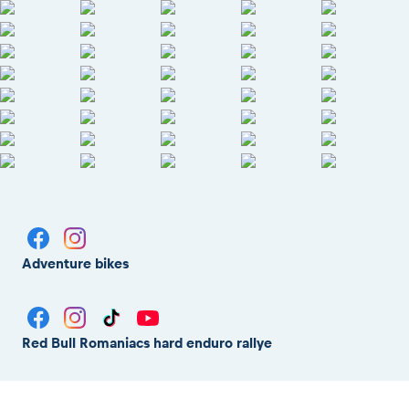
Adventure bikes
Red Bull Romaniacs hard enduro rallye