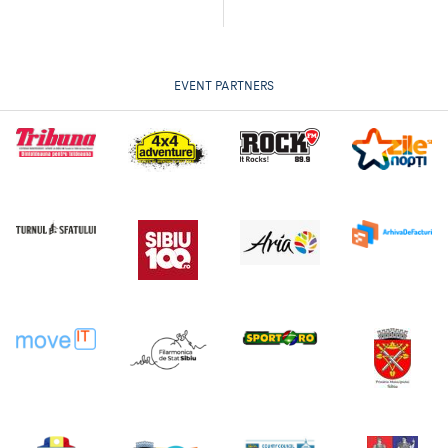
EVENT PARTNERS