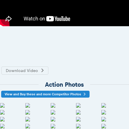
Download Video
Action Photos
View and Buy these and more Competitor Photos