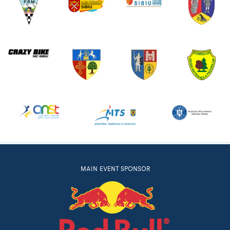
MAIN EVENT SPONSOR