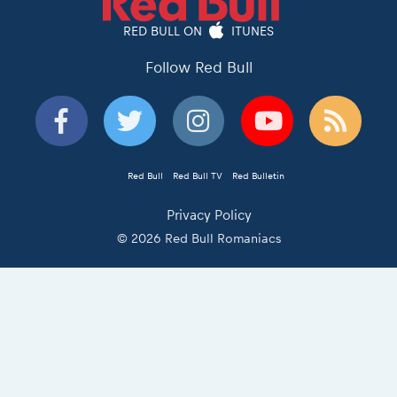
RED BULL ON
ITUNES
Follow Red Bull
Red Bull
Red Bull TV
Red Bulletin
Privacy Policy
© 2026 Red Bull Romaniacs