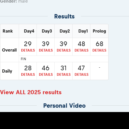
Gender:
male
Results
Rank
Day4
Day3
Day2
Day1
Prolog
29
39
39
48
68
Overall
DETAILS
DETAILS
DETAILS
DETAILS
DETAILS
FIN
28
46
31
47
-
Daily
DETAILS
DETAILS
DETAILS
DETAILS
View ALL 2025 results
Personal Video