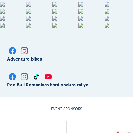
Adventure bikes
Red Bull Romaniacs hard enduro rallye
EVENT SPONSORS