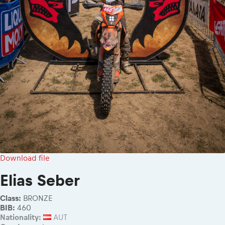
Download file
Elias Seber
Class:
BRONZE
BIB:
460
Nationality:
AUT