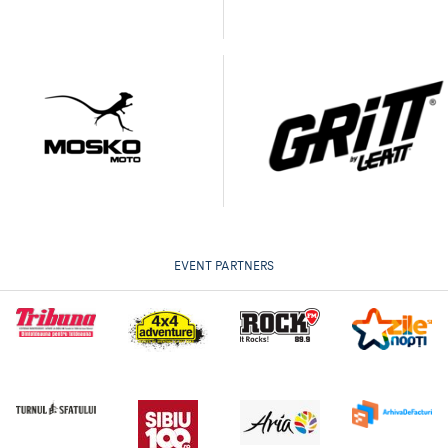
EVENT PARTNERS