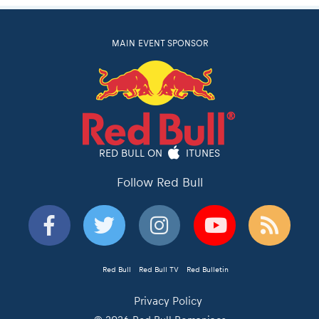
MAIN EVENT SPONSOR
RED BULL ON
ITUNES
Follow Red Bull
Red Bull
Red Bull TV
Red Bulletin
Privacy Policy