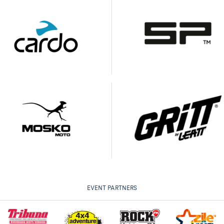
EVENT PARTNERS