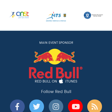
MAIN EVENT SPONSOR
RED BULL ON
ITUNES
Follow Red Bull