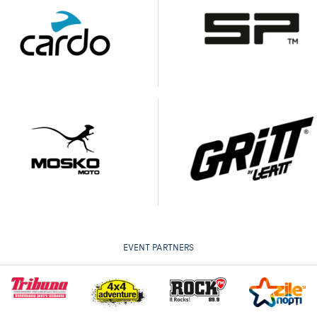
EVENT PARTNERS