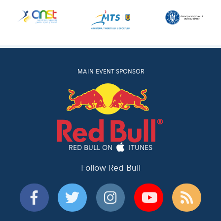
MAIN EVENT SPONSOR
RED BULL ON
ITUNES
Follow Red Bull