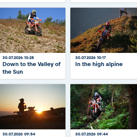
30.07.2026 10:28
30.07.2026 10:17
Down to the Valley of
In the high alpine
the Sun
30.07.2026 09:54
30.07.2026 09:44