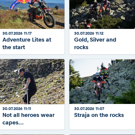
30.07.2026 11:17
30.07.2026 11:12
Adventure Lites at
Gold, Silver and
the start
rocks
30.07.2026 11:11
30.07.2026 11:07
Not all heroes wear
Straja on the rocks
capes...