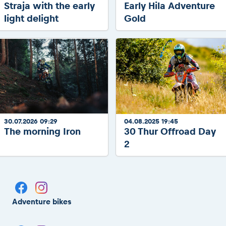
Straja with the early
Early Hila Adventure
light delight
Gold
30.07.2026 09:29
04.08.2025 19:45
The morning Iron
30 Thur Offroad Day
2
Adventure bikes