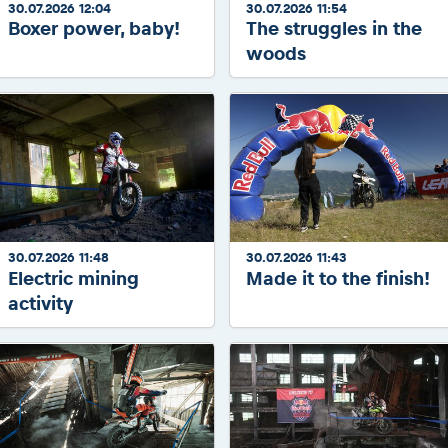
30.07.2026 12:04
30.07.2026 11:54
Boxer power, baby!
The struggles in the
woods
30.07.2026 11:48
30.07.2026 11:43
Electric mining
Made it to the finish!
activity