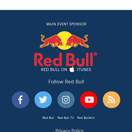
MAIN EVENT SPONSOR
RED BULL ON
ITUNES
Follow Red Bull
Red Bull
Red Bull TV
Red Bulletin
Privacy Policy