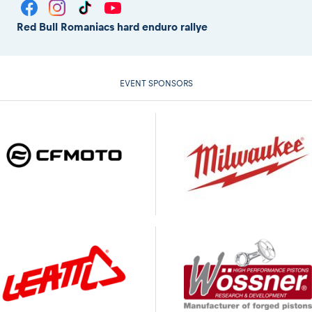
Red Bull Romaniacs hard enduro rallye
EVENT SPONSORS