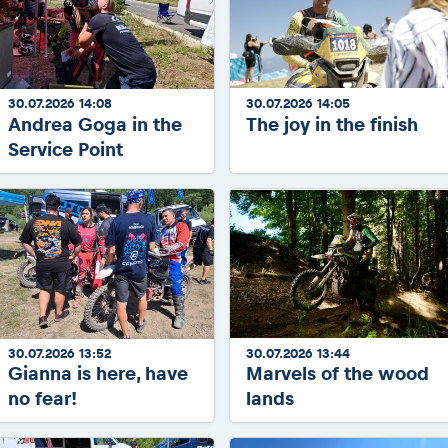
30.07.2026 14:08
30.07.2026 14:05
Andrea Goga in the
The joy in the finish
Service Point
30.07.2026 13:52
30.07.2026 13:44
Gianna is here, have
Marvels of the wood
no fear!
lands