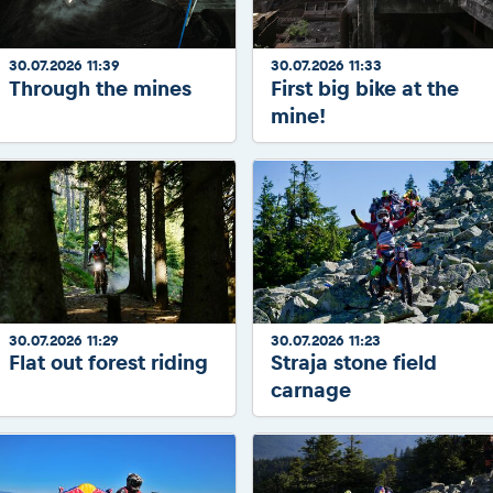
30.07.2026 11:39
30.07.2026 11:33
Through the mines
First big bike at the
mine!
30.07.2026 11:29
30.07.2026 11:23
Flat out forest riding
Straja stone field
carnage