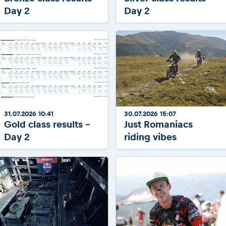
Day 2
Day 2
31.07.2026 10:41
30.07.2026 15:07
Gold class results -
Just Romaniacs
Day 2
riding vibes