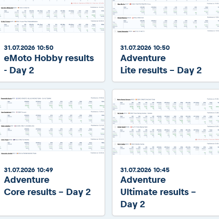
31.07.2026 10:50
31.07.2026 10:50
eMoto Hobby results
Adventure
- Day 2
Lite results - Day 2
31.07.2026 10:49
31.07.2026 10:45
Adventure
Adventure
Core results - Day 2
Ultimate results -
Day 2