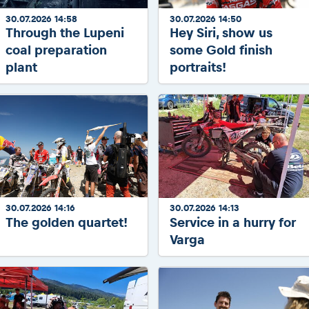
30.07.2026 14:58
30.07.2026 14:50
Through the Lupeni
Hey Siri, show us
coal preparation
some Gold finish
plant
portraits!
30.07.2026 14:16
30.07.2026 14:13
The golden quartet!
Service in a hurry for
Varga