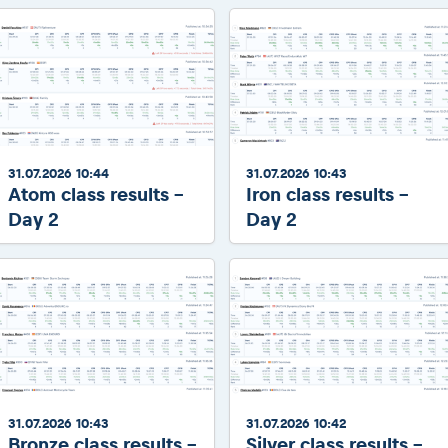
31.07.2026 10:44
31.07.2026 10:43
Atom class results -
Iron class results -
Day 2
Day 2
31.07.2026 10:43
31.07.2026 10:42
Bronze class results -
Silver class results -