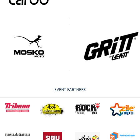
EVENT PARTNERS