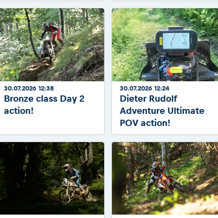
30.07.2026 12:38
30.07.2026 12:24
Bronze class Day 2
Dieter Rudolf
action!
Adventure Ultimate
POV action!