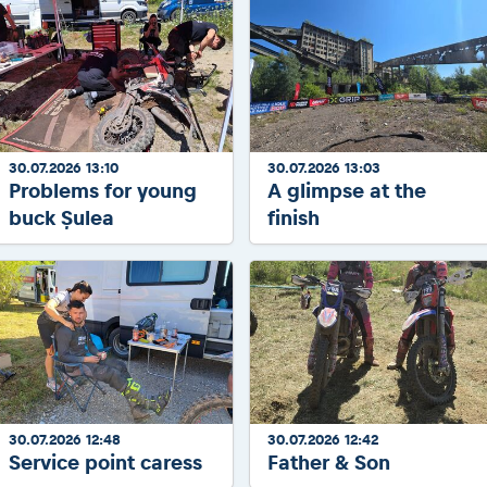
30.07.2026 13:10
30.07.2026 13:03
Problems for young
A glimpse at the
buck Șulea
finish
30.07.2026 12:48
30.07.2026 12:42
Service point caress
Father & Son