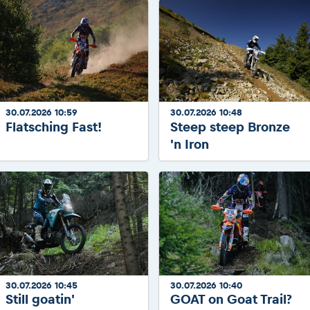
30.07.2026 10:59
30.07.2026 10:48
Flatsching Fast!
Steep steep Bronze
'n Iron
30.07.2026 10:45
30.07.2026 10:40
Still goatin'
GOAT on Goat Trail?