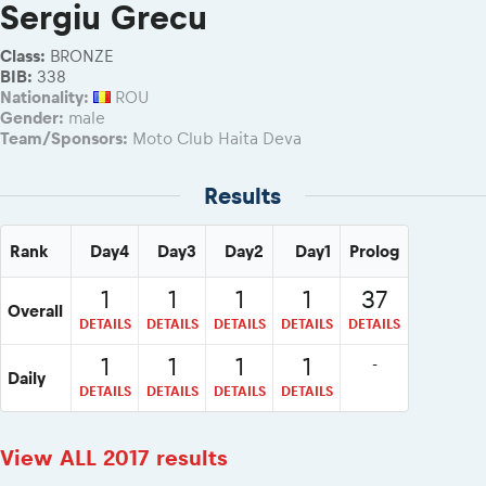
2026 Daily recap videos
Sergiu Grecu
Results - Adventure classes
eMoto race class
2026 RBR LIVEnews & archives
Sibiu Competitor paddock
Class:
BRONZE
Competitors 2026
BIB:
338
Romaniacs event briefings
RBR2026 Event poster
Nationality:
ROU
About the race tracks
Gender:
male
Competitors Hall of Fame
Team/Sponsors:
Moto Club Haita Deva
Before the race
24 years of Red Bull Romaniacs
Romaniacs photo service
Visit Sibiu, views of Romania
Results
Romaniacs Wolves - Jobs
Responsible enduro riding
Why race July 27-31. 2027?
Rank
Day4
Day3
Day2
Day1
Prolog
Contacts - Romaniacs organisation
1
1
1
1
37
Overall
DETAILS
DETAILS
DETAILS
DETAILS
DETAILS
1
1
1
1
-
Daily
DETAILS
DETAILS
DETAILS
DETAILS
View ALL 2017 results