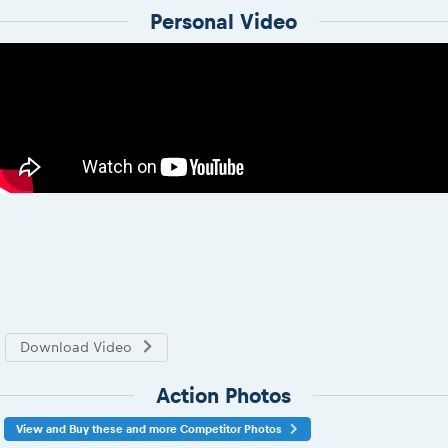
Personal Video
Download Video
Action Photos
View and Buy these and more Competitor Photos