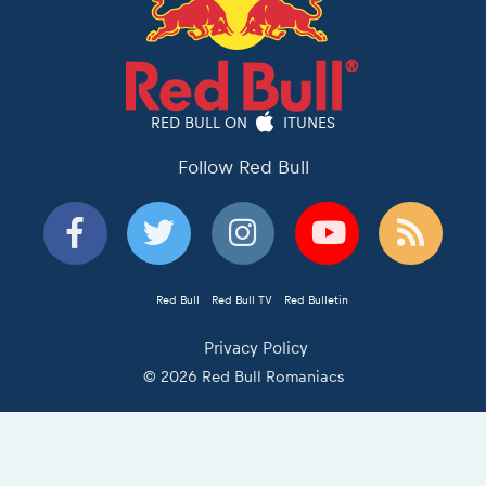
RED BULL ON
ITUNES
Follow Red Bull
Red Bull
Red Bull TV
Red Bulletin
Privacy Policy
© 2026 Red Bull Romaniacs