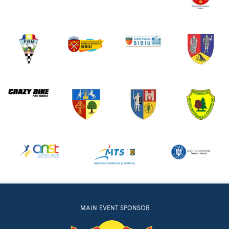
MAIN EVENT SPONSOR