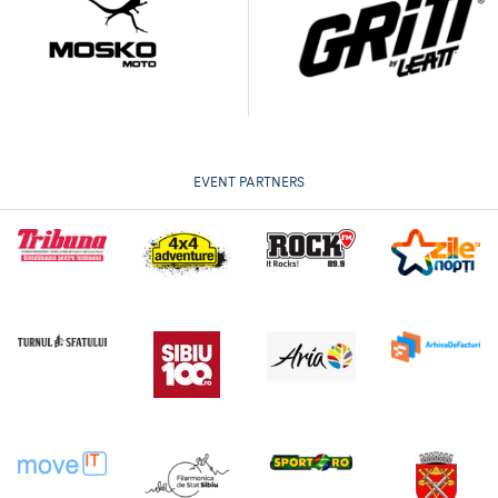
EVENT PARTNERS