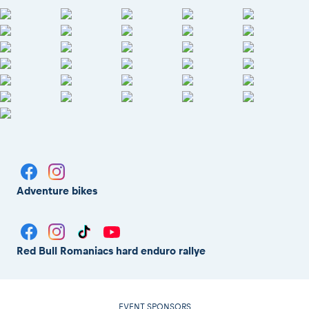
Adventure bikes
Red Bull Romaniacs hard enduro rallye
EVENT SPONSORS