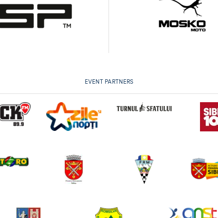
EVENT PARTNERS