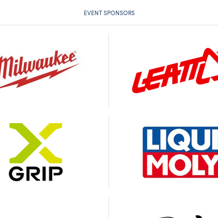
EVENT SPONSORS