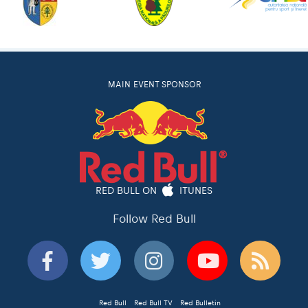
MAIN EVENT SPONSOR
RED BULL ON
ITUNES
Follow Red Bull
Red Bull
Red Bull TV
Red Bulletin