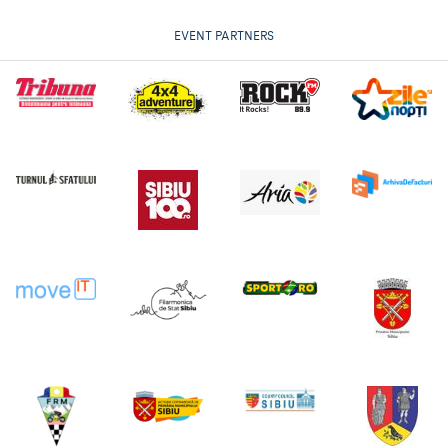
EVENT PARTNERS