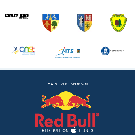
MAIN EVENT SPONSOR
RED BULL ON
ITUNES