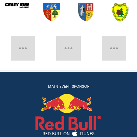
MAIN EVENT SPONSOR
RED BULL ON
ITUNES