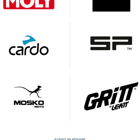
EVENT PARTNERS