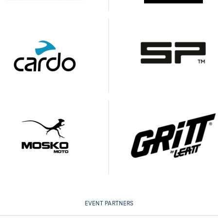
EVENT PARTNERS