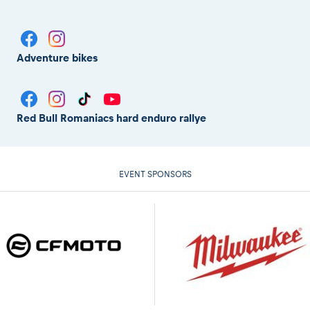
Adventure bikes
Red Bull Romaniacs hard enduro rallye
EVENT SPONSORS