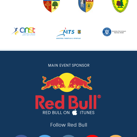
MAIN EVENT SPONSOR
RED BULL ON
ITUNES
Follow Red Bull