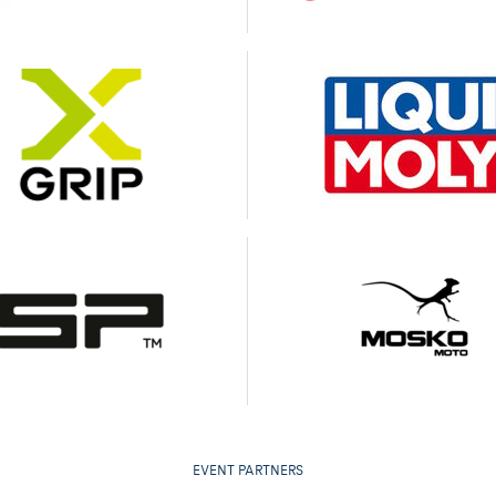
EVENT PARTNERS