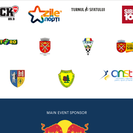
MAIN EVENT SPONSOR