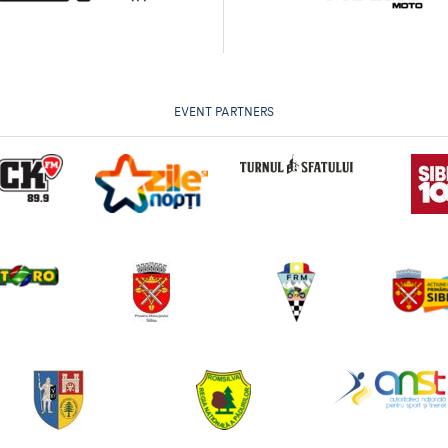
EVENT PARTNERS