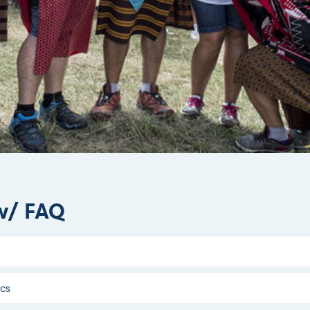
w/ FAQ
acs