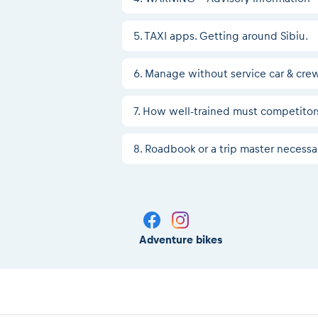
5. TAXI apps. Getting around Sibiu.
6. Manage without service car & cre
7. How well-trained must competitors
8. Roadbook or a trip master necessa
Adventure bikes