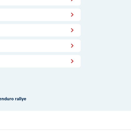
enduro rallye