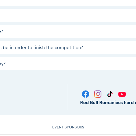
w?
 be in order to finish the competition?
ry?
Red Bull Romaniacs hard 
EVENT SPONSORS