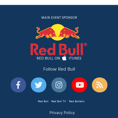
MAIN EVENT SPONSOR
RED BULL ON
ITUNES
Follow Red Bull
Red Bull
Red Bull TV
Red Bulletin
Privacy Policy