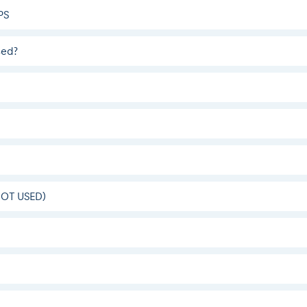
PS
sed?
(NOT USED)