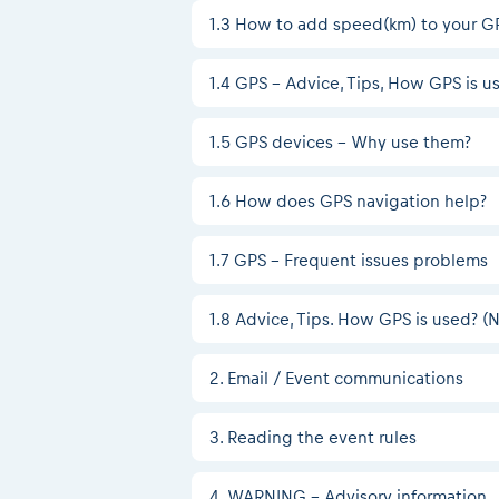
1.3 How to add speed(km) to your G
1.4 GPS – Advice, Tips, How GPS is u
1.5 GPS devices - Why use them?
1.6 How does GPS navigation help?
1.7 GPS - Frequent issues problems
1.8 Advice, Tips. How GPS is used? 
2. Email / Event communications
3. Reading the event rules
4. WARNING - Advisory information