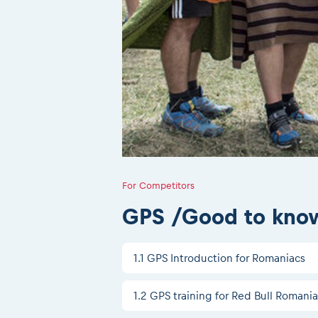
For Competitors
GPS /Good to kno
1.1 GPS Introduction for Romaniacs
1.2 GPS training for Red Bull Romani