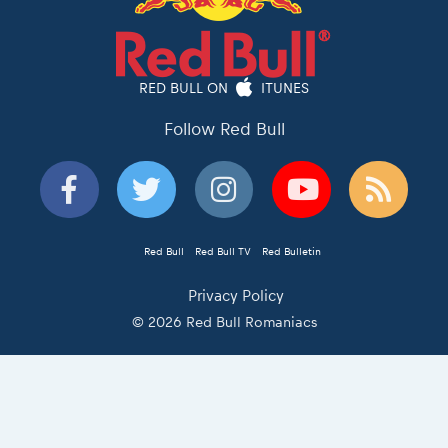
RED BULL ON
ITUNES
Follow Red Bull
Red Bull
Red Bull TV
Red Bulletin
Privacy Policy
© 2026 Red Bull Romaniacs