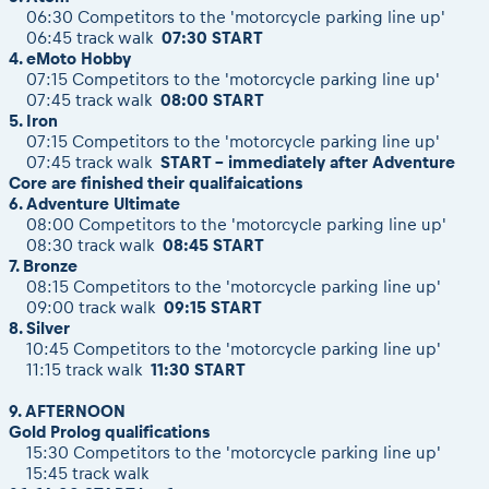
06:30 Competitors to the 'motorcycle parking line up'
06:45 track walk
07:30 START
4. eMoto Hobby
07:15
Competitors to the 'motorcycle parking line up'
07:45
track walk
08:00
START
5. Iron
07:15
Competitors to the 'motorcycle parking line up'
07:45
track walk
START - immediately after Adventure
Core are finished their qualifaications
6. Adventure Ultimate
08:00
Competitors to the 'motorcycle parking line up'
08:30 track walk
08:45 START
7. Bronze
08:15 Competitors to the 'motorcycle parking line up'
09:00 track walk
09:15 START
8. Silver
10:45 Competitors to the 'motorcycle parking line up'
11:15 track walk
11:30 START
9. AFTERNOON
Gold Prolog qualifications
15:30 Competitors to the 'motorcycle parking line up'
15:45 track walk