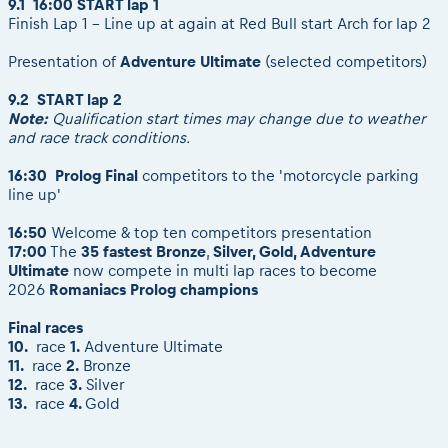
9.1 16:00 START lap 1
Finish Lap 1 - Line up at again at Red Bull start Arch for lap 2
Presentation of
Adventure Ultimate
(selected competitors)
9.2 START lap 2
Note:
Qualification start times may change due to weather
and race track conditions.
16:30 Prolog Final
competitors to the 'motorcycle parking
line up'
16:50
Welcome & top ten competitors presentation
17:00
The
35 fastest Bronze
,
Silver, Gold, Adventure
Ultimate
now compete in multi lap races to become
2026
Romaniacs
Prolog champions
Final races
10.
race
1.
Adventure Ultimate
11.
race
2.
Bronze
12.
race
3.
Silver
13.
race
4.
Gold