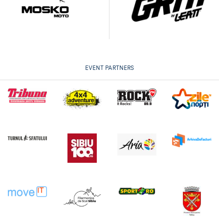
EVENT PARTNERS