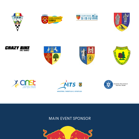
MAIN EVENT SPONSOR