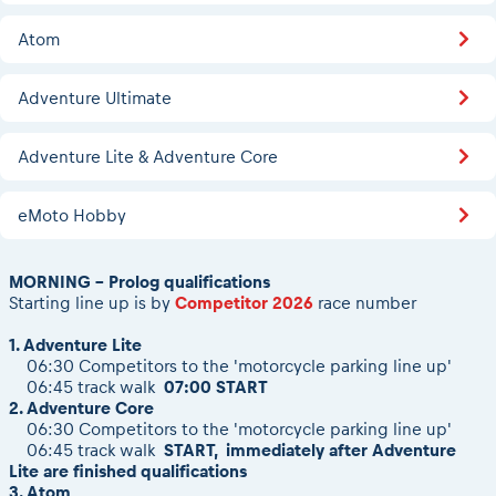
2026 Daily recap videos
Results - Adventure classes
eMoto race class
2026 RBR LIVEnews & archives
Atom
Sibiu Competitor paddock
Competitors 2026
Romaniacs event briefings
RBR2026 Event poster
Adventure Ultimate
About the race tracks
Competitors Hall of Fame
Before the race
24 years of Red Bull Romaniacs
Adventure Lite & Adventure Core
Romaniacs photo service
Visit Sibiu, views of Romania
Romaniacs Wolves - Jobs
Responsible enduro riding
eMoto Hobby
Why race July 27-31. 2027?
Contacts - Romaniacs organisation
MORNING - Prolog qualifications
Starting line up is by
Competitor 2026
race number
1. Adventure Lite
06:30 Competitors to the 'motorcycle parking line up'
06:45 track walk
07:00 START
2. Adventure Core
06:30 Competitors to the 'motorcycle parking line up'
06:45 track walk
START, immediately after Adventure
Lite are finished qualifications
3. Atom