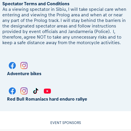
Spectator Terms and Conditions
As a viewing spectator in Sibiu, I will take special care when
entering and viewing the Prolog area and when at or near
any part of the Prolog track. I will stay behind the barriers in
the designated spectator areas and follow instructions
provided by event officials and Jandarmeria (Police). I,
therefore, agree NOT to take any unnecessary risks and to
keep a safe distance away from the motorcycle activities.
Adventure bikes
Red Bull Romaniacs hard enduro rallye
EVENT SPONSORS