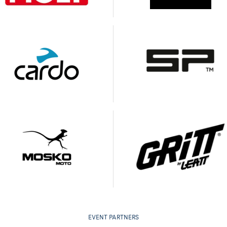
EVENT PARTNERS