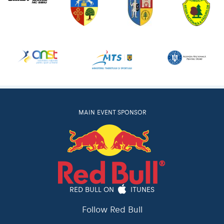
MAIN EVENT SPONSOR
RED BULL ON
ITUNES
Follow Red Bull