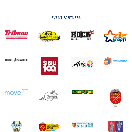
EVENT PARTNERS