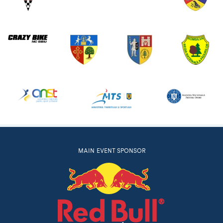
MAIN EVENT SPONSOR