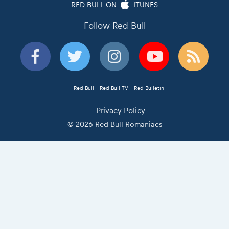
RED BULL ON
ITUNES
Follow Red Bull
Red Bull
Red Bull TV
Red Bulletin
Privacy Policy
© 2026 Red Bull Romaniacs