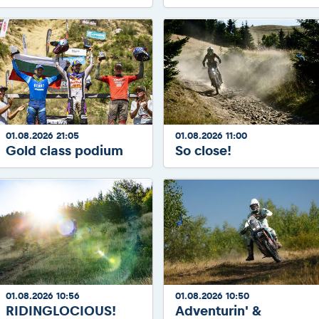
01.08.2026 21:05
01.08.2026 11:00
Gold class podium
So close!
01.08.2026 10:56
01.08.2026 10:50
RIDINGLOCIOUS!
Adventurin' &