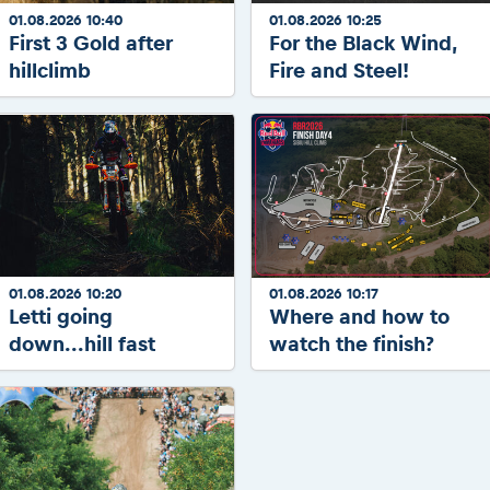
01.08.2026 10:40
01.08.2026 10:25
First 3 Gold after
For the Black Wind,
hillclimb
Fire and Steel!
01.08.2026 10:20
01.08.2026 10:17
Letti going
Where and how to
down...hill fast
watch the finish?