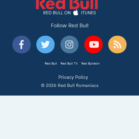
RED BULL ON
ITUNES
Follow Red Bull
Red Bull
Red Bull TV
Red Bulletin
Privacy Policy
© 2026 Red Bull Romaniacs