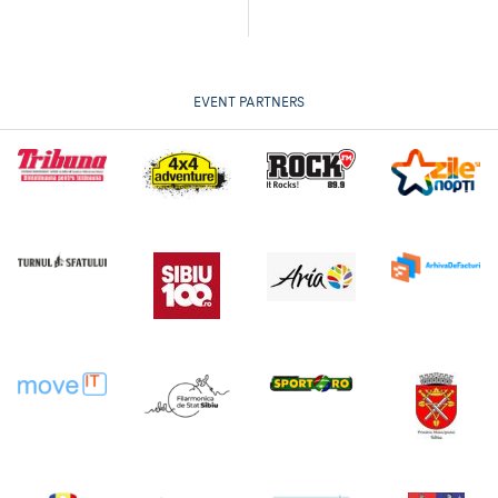
EVENT PARTNERS