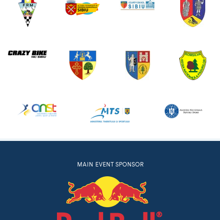
MAIN EVENT SPONSOR