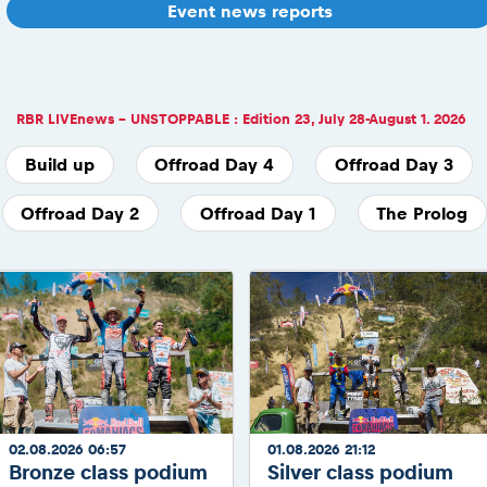
Event news reports
RBR LIVEnews - UNSTOPPABLE : Edition 23, July 28-August 1. 2026
Build up
Offroad Day 4
Offroad Day 3
Offroad Day 2
Offroad Day 1
The Prolog
02.08.2026 06:57
01.08.2026 21:12
Bronze class podium
Silver class podium