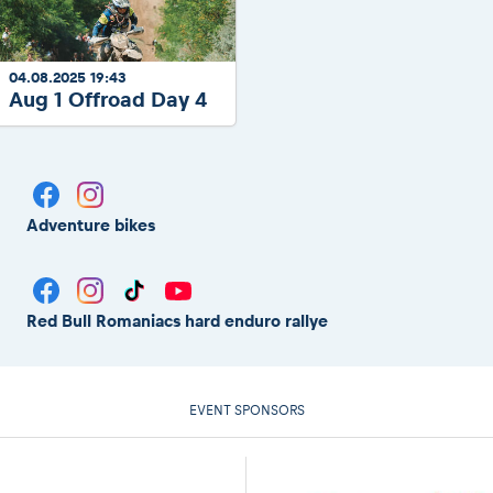
04.08.2025 19:43
Aug 1 Offroad Day 4
Adventure bikes
Red Bull Romaniacs hard enduro rallye
EVENT SPONSORS