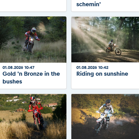
schemin'
01.08.2026 10:47
01.08.2026 10:42
Gold 'n Bronze in the
Riding on sunshine
bushes