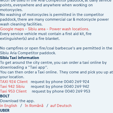
MUST be used in the Aria Competitor paddock, at daily service
points, everywhere and anywhere when working on
motorcycles.
No washing of motorcycles is permitted in the competitor
paddock, there are many commercial car & motorcycle power
wash cleaning facilities.
Google maps - Sibiu area - Power wash locations
.
Every service vehicle must contain a first aid kit, fire
extinguisher(s) and a fire blanket.
No campfires or open fire/coal barbecue's are permitted in the
Sibiu Aria Competitor paddock.
Sibiu Taxi information
To get around the city centre, you can order a taxi online by
downloading a ''Taxi app''.
You can then order a Taxi online. They come and pick you up at
your location.
TAXI 924 Client
request by phone 0040 269 924
Taxi 942 Sibiu
request by phone 0040 269 942
Taxi 953 Client
request by phone 0040 269 953
BOLT
Download the app.
in English
/
în Română
/
auf Deutsch
UBER