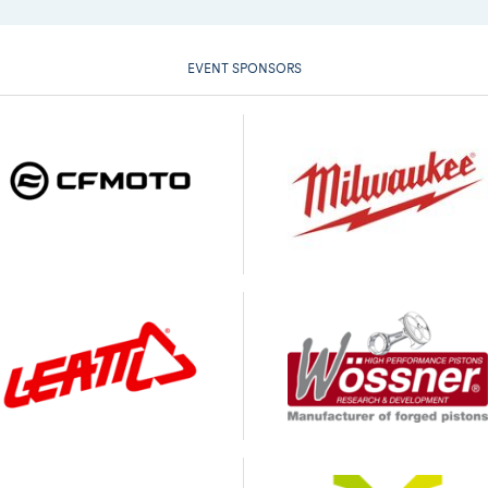
EVENT SPONSORS