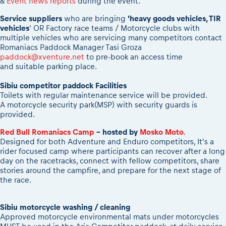
&
Event news reports
during the event.
2026 Daily recap videos
Results - Adventure classes
eMoto race class
2026 RBR LIVEnews & archives
Service suppliers
who are bringing
'heavy goods vehicles, TIR
Sibiu Competitor paddock
vehicles
' OR Factory race teams / Motorcycle clubs with
Competitors 2026
multiple vehicles who are servicing many competitors contact
Romaniacs event briefings
RBR2026 Event poster
Romaniacs Paddock Manager Tasi Groza
About the race tracks
Competitors Hall of Fame
paddock@xventure.net
to pre-book an access time
and suitable parking place.
Before the race
24 years of Red Bull Romaniacs
Romaniacs photo service
Visit Sibiu, views of Romania
Sibiu competitor paddock Facilities
Romaniacs Wolves - Jobs
Toilets with regular maintenance service will be provided.
Responsible enduro riding
A motorcycle security park(MSP) with security guards is
Why race July 27-31. 2027?
provided.
Contacts - Romaniacs organisation
Red Bull Romaniacs Camp
- hosted by
Mosko Moto
.
Designed for both Adventure and Enduro competitors, It's a
rider focused camp
where participants can recover after a long
day on the racetracks, connect with fellow competitors, share
stories around the campfire, and prepare for the next stage of
the race.
Sibiu motorcycle washing / cleaning
Approved motorcycle environmental mats under motorcycles