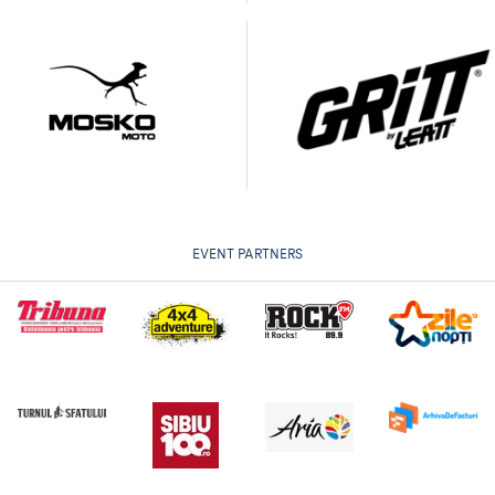
EVENT PARTNERS