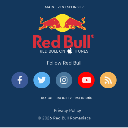
MAIN EVENT SPONSOR
RED BULL ON
ITUNES
Follow Red Bull
Red Bull
Red Bull TV
Red Bulletin
Privacy Policy
© 2026 Red Bull Romaniacs