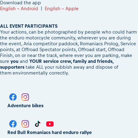
Download the app
English - Android
|
English - Apple
ALL EVENT PARTICIPANTS
Your actions, can be photographed by people who could harm
the enduro motorcycle community, wherever you are during
the event, Aria competitor paddock, Romaniacs Prolog, Service
points, at Offroad Spectator points, Offroad start, Offroad
Finish, on or near the track, where ever you are parking, make
sure
you
and
YOUR service crew, family and friends,
supporters
take ALL your rubbish away and dispose of
them environmentally correctly.
Adventure bikes
Red Bull Romaniacs hard enduro rallye