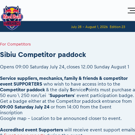
Home
July 28 - August 1, 2026
Edition 23
Visitors
For Competitors
Planning 2027
Adventure Class
For Competitors
Event registration
Red Bull Romaniacs VIP packages
Shop
Race preparation
Register to race
Media
Sibiu Competitor paddock
How to watch online
Romaniacs ONLINE shop
Adventure class
Race Program
Picking the right class
Event news reports
MEDIA Information
Results
Romaniacs photo service
Register to race
Opens 09:00 Saturday July 24, closes 12.00 Sunday August 1
Race Service/Motorcycle rent/transport
Videos
Media press releases
2027
Questions and Answers
Photos
Sibiu Inscription arrival times
Service suppliers, mechanics, family & friends & competitor
Sibiu, Ceremonie de Deschidere
2026 RBR LIVEnews
During the race
event SUPPORTERS
who wish to have access into to the
GPS /Good to know/ FAQ
Sibiu, Event Opening Ceremony
Media / Marketing Contacts
Competitor paddock
& the daily
S
ervice
P
oints must purchase a
Motorcycle rent/Race service/Transport
Event race preparation
In-city Prolog Finals races
50 euro \ 250 ron/Lei '
Supporters
' event participation badge.
Red Bull Romaniacs camp
Romaniacs Prolog regulations
Get a badge either at the Competitor paddock entrance from
Cursa Prolog Finals din oraș
09:00 Saturday July 24
or from 14:00 from the Event
Archives
Romaniacs event regulations
Spectator points
inscription
Romaniacs photo service
Red Bull Romaniacs camp
Google map - Location to be announced closer to event.
Viewing 2026 event
Photos - Adventure classes
On board camera filming
2026 LEATT LIVEmaniacs
Accredited event Supporters
will receive event support emails
Videos - Adventure classes
During the race