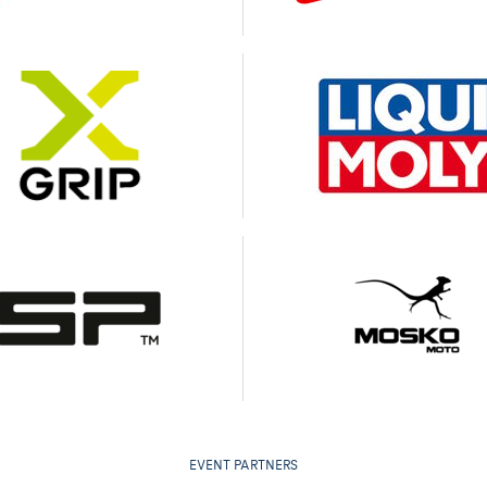
EVENT PARTNERS