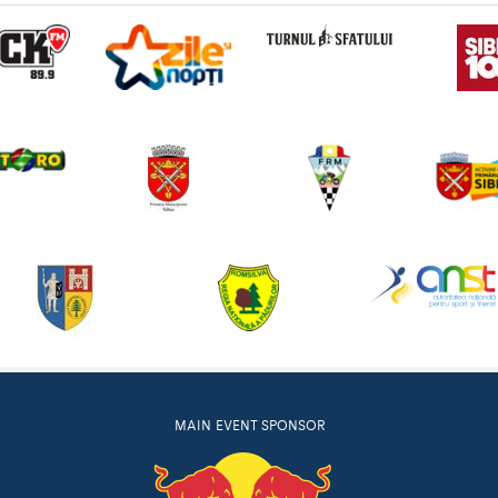
MAIN EVENT SPONSOR