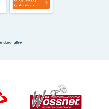
Official: Prolog
Qualifications
enduro rallye