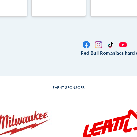
Red Bull Romaniacs hard 
EVENT SPONSORS