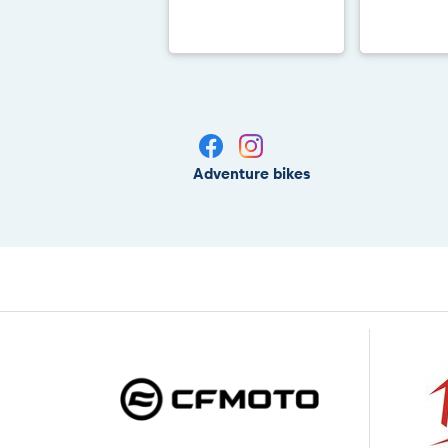
Adventure bikes