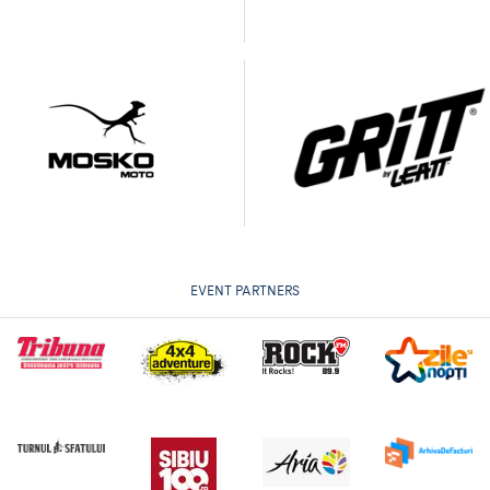
EVENT PARTNERS