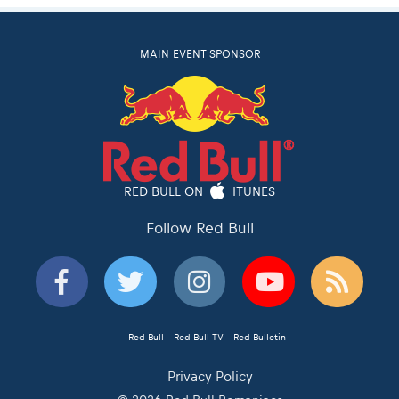
MAIN EVENT SPONSOR
RED BULL ON
ITUNES
Follow Red Bull
Red Bull
Red Bull TV
Red Bulletin
Privacy Policy