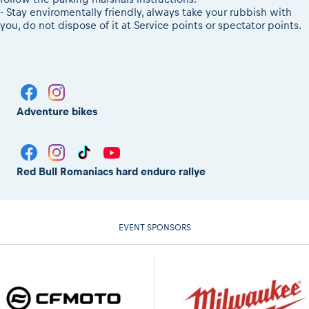
- Stay enviromentally friendly, always take your rubbish with
you, do not dispose of it at Service points or spectator points.
Adventure bikes
Red Bull Romaniacs hard enduro rallye
EVENT SPONSORS