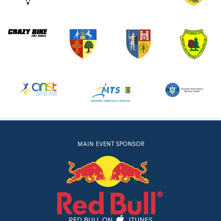
MAIN EVENT SPONSOR
RED BULL ON
ITUNES