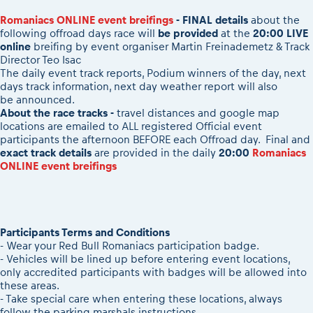
2026 Daily recap videos
Results - Adventure classes
eMoto race class
Romaniacs ONLINE event breifings
- FINAL details
about the
2026 RBR LIVEnews & archives
following offroad days race will
be provided
at the
20:00 LIVE
Sibiu Competitor paddock
Competitors 2026
online
breifing
by event organiser Martin Freinademetz & Track
Romaniacs event briefings
RBR2026 Event poster
Director Teo Isac
About the race tracks
The daily event track reports, Podium winners of the day, next
Competitors Hall of Fame
days track information, next day weather report will also
Before the race
24 years of Red Bull Romaniacs
be announced.
Romaniacs photo service
About the race tracks -
travel distances and google map
Visit Sibiu, views of Romania
locations are emailed to ALL registered Official event
Romaniacs Wolves - Jobs
Responsible enduro riding
participants the afternoon BEFORE each Offroad day. Final and
Why race July 27-31. 2027?
exact track details
are provided in the daily
20:00
Romaniacs
ONLINE event breifings
Contacts - Romaniacs organisation
Participants Terms and Conditions
- Wear your Red Bull Romaniacs participation badge.
- Vehicles will be lined up before entering event locations,
only accredited participants with badges will be allowed into
these areas.
- Take special care when entering these locations, always
follow the parking marshals instructions.