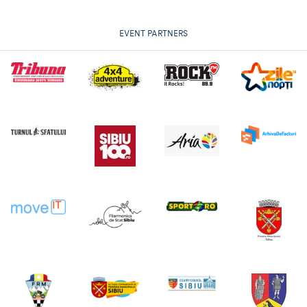
EVENT PARTNERS