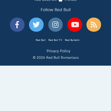
Follow Red Bull
Red Bull
Red Bull TV
Red Bulletin
Privacy Policy
© 2026 Red Bull Romaniacs