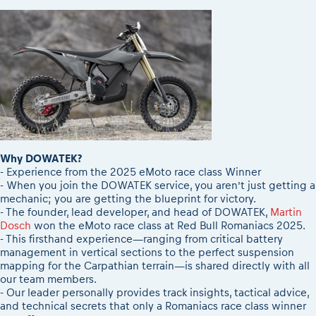
2026 Daily recap videos
Results - Adventure classes
eMoto race class
2026 RBR LIVEnews & archives
Sibiu Competitor paddock
Competitors 2026
Romaniacs event briefings
RBR2026 Event poster
About the race tracks
Competitors Hall of Fame
Before the race
24 years of Red Bull Romaniacs
Romaniacs photo service
Visit Sibiu, views of Romania
Romaniacs Wolves - Jobs
Responsible enduro riding
Why race July 27-31. 2027?
Why DOWATEK?
Contacts - Romaniacs organisation
- Experience from the 2025 eMoto race class Winner
- When you join the DOWATEK service, you aren’t just getting a
mechanic; you are getting the blueprint for victory.
- The founder, lead developer, and head of DOWATEK,
Martin
Dosch
won the eMoto race class at Red Bull Romaniacs 2025.
- This firsthand experience—ranging from critical battery
management in vertical sections to the perfect suspension
mapping for the Carpathian terrain—is shared directly with all
our team members.
- Our leader personally provides track insights, tactical advice,
and technical secrets that only a Romaniacs race class winner