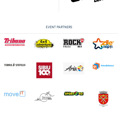
EVENT PARTNERS