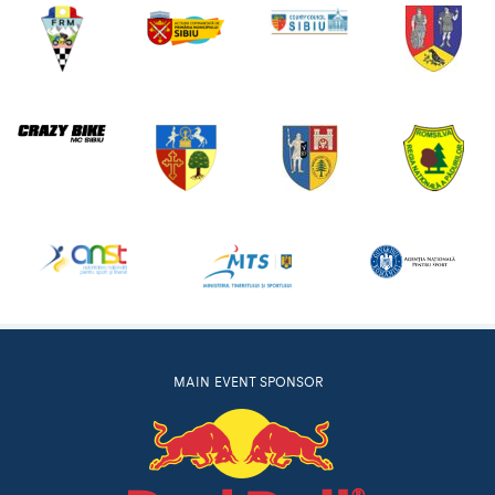
MAIN EVENT SPONSOR