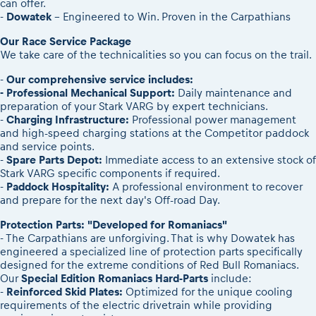
can offer.
-
Dowatek
– Engineered to Win. Proven in the Carpathians
Our Race Service Package
We take care of the technicalities so you can focus on the trail.
-
Our comprehensive service includes:
- Professional Mechanical Support:
Daily maintenance and
preparation of your Stark VARG by expert technicians.
-
Charging Infrastructure:
Professional power management
and high-speed charging stations at the Competitor paddock
and service points.
-
Spare Parts Depot:
Immediate access to an extensive stock of
Stark VARG specific components if required.
-
Paddock Hospitality:
A professional environment to recover
and prepare for the next day's Off-road Day.
Protection Parts: "Developed for Romaniacs"
- The Carpathians are unforgiving. That is why Dowatek has
engineered a specialized line of protection parts specifically
designed for the extreme conditions of Red Bull Romaniacs.
Our
Special Edition Romaniacs Hard-Parts
include:
-
Reinforced Skid Plates:
Optimized for the unique cooling
requirements of the electric drivetrain while providing