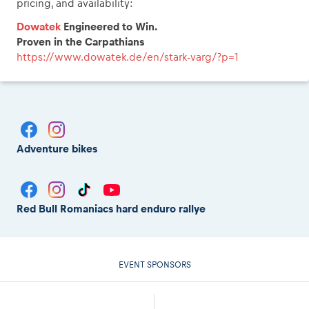
pricing, and availability:
Dowatek
Engineered to Win.
Proven in the Carpathians
https://www.dowatek.de/en/stark-varg/?p=1
Adventure bikes
Red Bull Romaniacs hard enduro rallye
EVENT SPONSORS