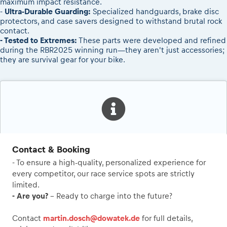
maximum impact resistance.
-
Ultra-Durable Guarding:
Specialized handguards, brake disc
protectors, and case savers designed to withstand brutal rock
contact.
- Tested to Extremes:
These parts were developed and refined
during the RBR2025 winning run—they aren't just accessories;
they are survival gear for your bike.
Contact & Booking
- To ensure a high-quality, personalized experience for
every competitor, our race service spots are strictly
limited.
- Are you?
- Ready to charge into the future?
Contact
martin.dosch@dowatek.de
for full details,