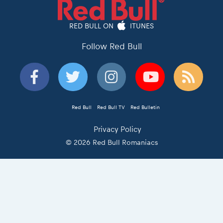
RED BULL ON
ITUNES
Follow Red Bull
Red Bull
Red Bull TV
Red Bulletin
Privacy Policy
© 2026 Red Bull Romaniacs