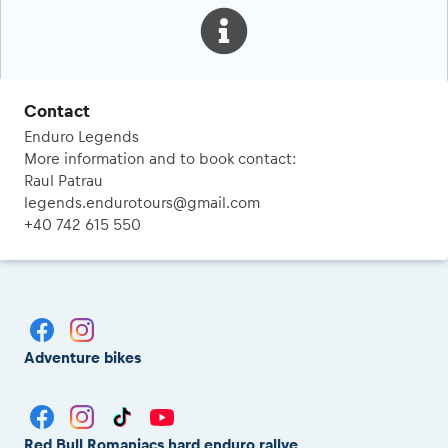
Contact
Enduro Legends
More information and to book contact:
Raul Patrau
legends.endurotours@gmail.com
+40 742 615 550
Adventure bikes
Red Bull Romaniacs hard enduro rallye