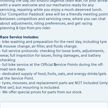
finishing the day, our Enduro Legends team wait for your arrival
with a warm welcome and our mechanics ready for any
servicing, repairing while you enjoy a much-deserved lunch.
Our 'Competitor Paddock' area will be a friendly meeting point
between competitors and servicing crew, where you can chat
about adjustments, riding preferences, and get racing
planning & tips from pro rider.
Race Service Includes:
- bike washing and preparation for the next day, including tyre
& mousse change, air filter, and fluids change.
- full service protocols: checking for loose bolts, adjustments,
wear, full inspection for issues, fixing damages, and battery
checking
- full bike service at the Official
S
ervice Points during the off-
road race days.
- dedicated supply of food, fruits, oats, and energy drinks/gels
at the Service Point.
- tyres, mousses, and replacement parts are NOT included (only
first set), but mounting is included.
- We offer special prices for parts from our stock.