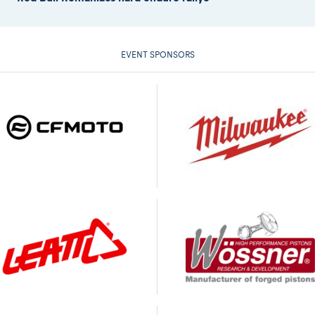
EVENT SPONSORS