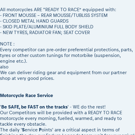
2026 Daily recap videos
Results - Adventure classes
eMoto race class
2026 RBR LIVEnews & archives
All motorcycles ARE “READY TO RACE” equipped with:
Sibiu Competitor paddock
- FRONT MOUSSE - REAR MOUSSE/TUBLISS SYSTEM
Competitors 2026
- CLOSED METAL HAND GUARDS
Romaniacs event briefings
RBR2026 Event poster
- SKID PLATE/ALUMINIUM FULL BODY SHIELD
About the race tracks
- NEW TYRES, RADIATOR FAN; SEAT COVER
Competitors Hall of Fame
Before the race
23 years of Red Bull Romaniacs
NOTE :
Romaniacs photo service
Visit Sibiu, views of Romania
Every competitor can pre-order preferential protections, parts,
tyres or other custom tunings for motorbike (suspension,
Romaniacs Wolves - Jobs
Responsible enduro riding
engine etc.).
Why race July 27-31. 2027?
also
We can deliver riding gear and equipment from our partner
Contacts - Romaniacs organisation
shop at very good prices.
Motorcycle Race Service
'
Be SAFE, be FAST on the tracks
' - WE do the rest!
Our Competitors will be provided with a READY TO RACE
motorcycle every morning, fuelled, warmed, and ready to
tackle every obstacle.
The daily '
S
ervice
P
oints' are a critical aspect in terms of