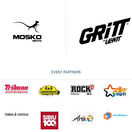
EVENT PARTNERS