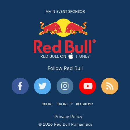
MAIN EVENT SPONSOR
RED BULL ON
ITUNES
Follow Red Bull
Red Bull
Red Bull TV
Red Bulletin
Privacy Policy
© 2026 Red Bull Romaniacs