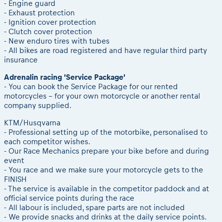
2026 LEATT LIVEmaniacs
- Engine guard
Results - Adventure classes
eMoto race class
- Exhaust protection
2026 Daily recap videos
- Ignition cover protection
Sibiu Competitor paddock
2026 RBR LIVEnews & archives
- Clutch cover protection
Romaniacs event briefings
- New enduro tires with tubes
Competitors 2026
- All bikes are road registered and have regular third party
About the race tracks
RBR2026 Event poster
insurance
Before the race
Competitors Hall of Fame
Adrenalin racing 'Service Package'
Romaniacs photo service
24 years of Red Bull Romaniacs
- You can book the Service Package for our rented
Romaniacs Wolves - Jobs
Visit Sibiu, views of Romania
motorcycles - for your own motorcycle or another rental
company supplied.
Why race July 27-31. 2027?
Responsible enduro riding
Contacts - Romaniacs organisation
KTM/Husqvarna
- Professional setting up of the motorbike, personalised to
each competitor wishes.
- Our Race Mechanics prepare your bike before and during
event
- You race and we make sure your motorcycle gets to the
FINISH
- The service is available in the competitor paddock and at
official service points during the race
- All labour is included, spare parts are not included
- We provide snacks and drinks at the daily service points.