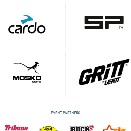
EVENT PARTNERS