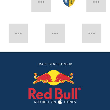
MAIN EVENT SPONSOR
RED BULL ON
ITUNES