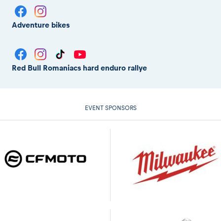
Adventure bikes
Red Bull Romaniacs hard enduro rallye
EVENT SPONSORS