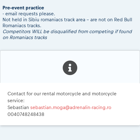
Pre-event practice
- email requests please.
Not held in Sibiu romaniacs track area - are not on Red Bull
Romaniacs tracks.
Competitors WILL be disqualified from competing if found
on Romaniacs tracks
Contact for our rental motorcycle and motorcycle
service:
Sebastian
sebastian.moga@adrenalin-racing.ro
0040748248438