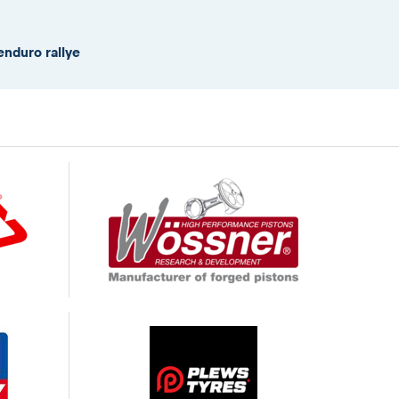
enduro rallye