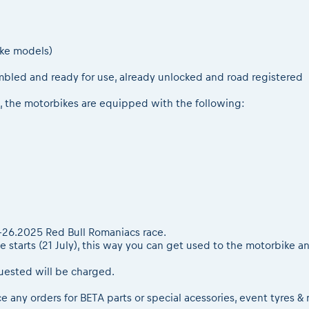
oke models)
mbled and ready for use, already unlocked and road registered
, the motorbikes are equipped with the following:
22-26.2025 Red Bull Romaniacs race.
e starts (21 July), this way you can get used to the motorbike a
uested will be charged.
ce any orders for BETA parts or special acessories, event tyres 