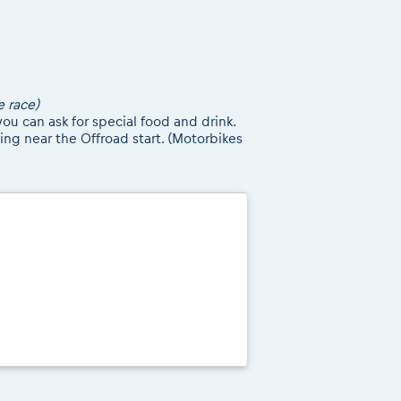
e race)
ou can ask for special food and drink.
ing near the Offroad start. (Motorbikes