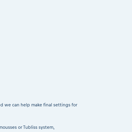
nd we can help make final settings for
& mousses or Tubliss system,