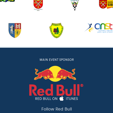
MAIN EVENT SPONSOR
RED BULL ON
ITUNES
Follow Red Bull