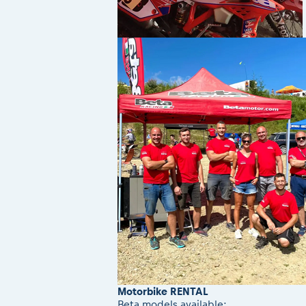
Motorbike RENTAL
Beta models available: