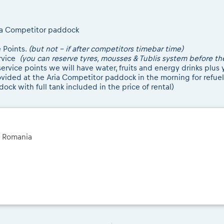
Aria Competitor paddock
e Points.
(but not - if after competitors timebar time)
ervice
(you can reserve tyres, mousses & Tublis system before th
rvice points we will have water, fruits and energy drinks plus y
rovided at the Aria Competitor paddock in the morning for refuel
ock with full tank included in the price of rental)
a Romania