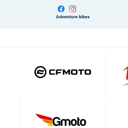
Adventure bikes