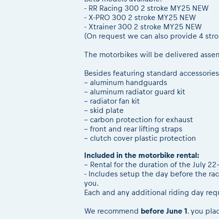
- RR Racing 300 2 stroke MY25 NEW
- X-PRO 300 2 stroke MY25 NEW
- Xtrainer 300 2 stroke MY25 NEW
(On request we can also provide 4 str
The motorbikes will be delivered asse
Besides featuring standard accessories
– aluminum handguards
– aluminum radiator guard kit
– radiator fan kit
– skid plate
– carbon protection for exhaust
– front and rear lifting straps
– clutch cover plastic protection
Included in the motorbike rental:
– Rental for the duration of the July 
- Includes setup the day before the rac
you.
Each and any additional riding day req
We recommend
before June 1
. you pla