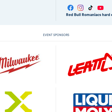
Red Bull Romaniacs hard 
EVENT SPONSORS