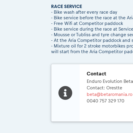
RACE SERVICE
- Bike wash after every race day
- Bike service before the race at the 
- Free Wifi at Competitor paddock
- Bike service during the race at Servic
- Mousse or Tubliss and tyre change s
- At the Aria Competitor paddock and se
- Mixture oil for 2 stroke motorbikes p
will start from the Aria Competitor padd
Contact
Enduro Evolution Bet
Contact: Orestte
beta@betaromania.ro
0040 757 329 170