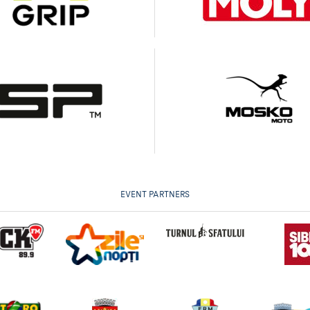
EVENT PARTNERS